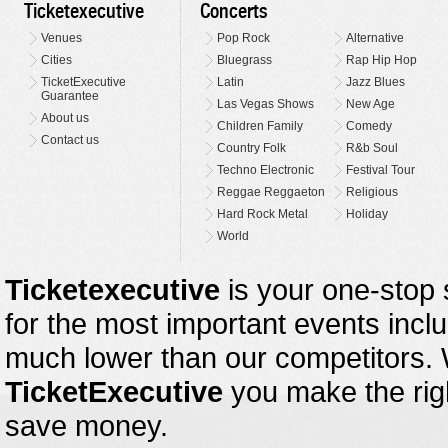
Ticketexecutive
Concerts
Venues
Pop Rock
Alternative
Cities
Bluegrass
Rap Hip Hop
TicketExecutive
Latin
Jazz Blues
Guarantee
Las Vegas Shows
New Age
About us
Children Family
Comedy
Contact us
Country Folk
R&b Soul
Techno Electronic
Festival Tour
Reggae Reggaeton
Religious
Hard Rock Metal
Holiday
World
Ticketexecutive
is your one-stop s
for the most important events inclu
much lower than our competitors.
TicketExecutive
you make the righ
save money.