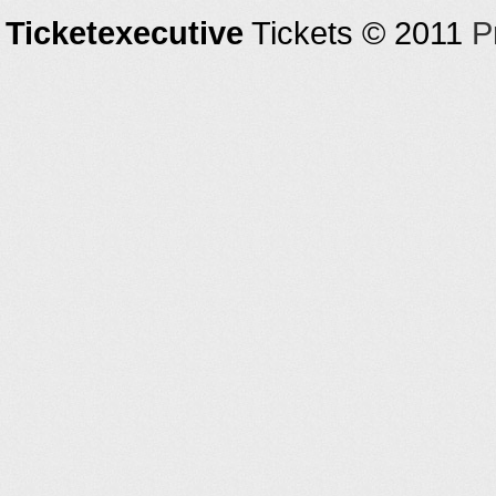
Ticketexecutive
Tickets © 2011
P