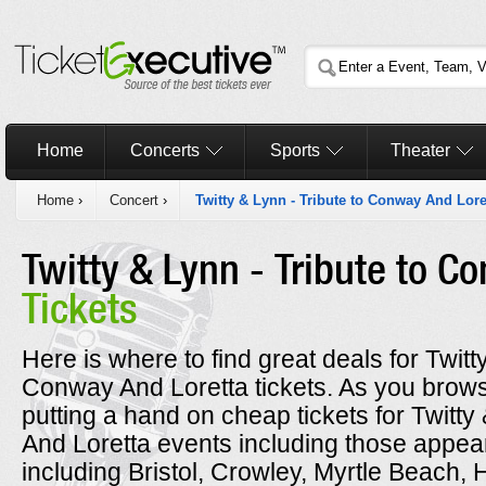
Home
Concerts
Sports
Theater
Home
›
Concert
›
Twitty & Lynn - Tribute to Conway And Lore
Twitty & Lynn - Tribute to C
Tickets
Here is where to find great deals for Twitt
Conway And Loretta tickets. As you brows
putting a hand on cheap tickets for Twitty
And Loretta events including those appear
including Bristol, Crowley, Myrtle Beach, 