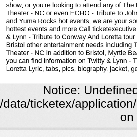
show, or you're looking to attend any of Th
Theater - NC or even ECHO - Tribute to John
and Yuma Rocks hot events, we are your sou
hottest events and more.Call ticketexecutive
& Lynn - Tribute to Conway And Loretta tour t
Bristol other entertainment needs including
Theater - NC in addition to Bristol, Myrtle B
you can find information on Twitty & Lynn -
Loretta Lyric, tabs, pics, biography, jacket, 
Notice: Undefined 
/data/ticketex/application
on 