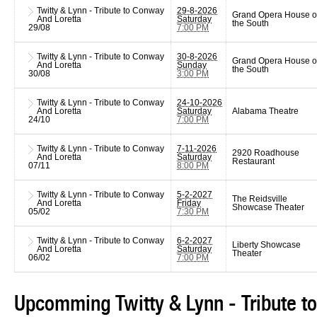
Twitty & Lynn - Tribute to Conway
29-8-2026
Grand Opera House o
And Loretta
Saturday
the South
29/08
7:00 PM
Twitty & Lynn - Tribute to Conway
30-8-2026
Grand Opera House o
And Loretta
Sunday
the South
30/08
3:00 PM
Twitty & Lynn - Tribute to Conway
24-10-2026
And Loretta
Saturday
Alabama Theatre
24/10
7:00 PM
Twitty & Lynn - Tribute to Conway
7-11-2026
2920 Roadhouse
And Loretta
Saturday
Restaurant
07/11
8:00 PM
Twitty & Lynn - Tribute to Conway
5-2-2027
The Reidsville
And Loretta
Friday
Showcase Theater
05/02
7:30 PM
Twitty & Lynn - Tribute to Conway
6-2-2027
Liberty Showcase
And Loretta
Saturday
Theater
06/02
7:00 PM
Upcomming Twitty & Lynn - Tribute t