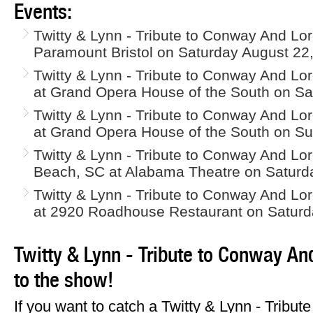
Events:
Twitty & Lynn - Tribute to Conway And Loret
Paramount Bristol on Saturday August 22
Twitty & Lynn - Tribute to Conway And Lore
at Grand Opera House of the South on Sa
Twitty & Lynn - Tribute to Conway And Lore
at Grand Opera House of the South on Su
Twitty & Lynn - Tribute to Conway And Lore
Beach, SC at Alabama Theatre on Saturd
Twitty & Lynn - Tribute to Conway And Lore
at 2920 Roadhouse Restaurant on Saturd
Twitty & Lynn - Tribute to Conway And
to the show!
If you want to catch a Twitty & Lynn - Tribu