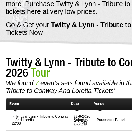
more. Purchase Twitty & Lynn - Tribute t
tickets here at very low prices.
Go & Get your
Twitty & Lynn - Tribute 
Tickets Now!
Twitty & Lynn - Tribute to C
2026
Tour
We found
7
events sets found available in thi
Tribute to Conway And Loretta Tickets'
Event
Date
Venue
Twitty & Lynn - Tribute to Conway
22-8-2026
And Loretta
Saturday
Paramount Bristol
22/08
7:30 PM