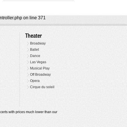
ntroller.php on line 371
Theater
Broadway
Ballet
Dance
Las Vegas
Musical Play
Off Broadway
Opera
Cirque du soleil
oncerts with prices much lower than our