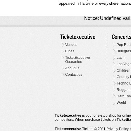
appeared in Hartville or everywhere nation
Notice: Undefined varia
Ticketexecutive
Concert
Venues
Pop Roc
Cities
Bluegras
TicketExecutive
Latin
Guarantee
Las Veg
About us
Children
Contact us
Country 
Techno E
Reggae 
Hard Roc
World
Ticketexecutive
is your one-stop shop for online
competitors. When purchase tickets on
TicketE
Ticketexecutive
Tickets © 2011
Privacy Policy