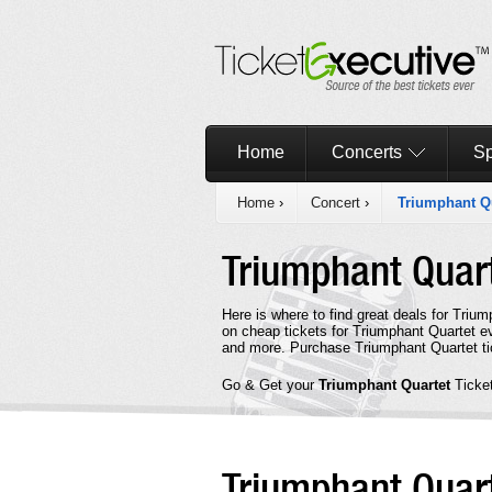
Home
Concerts
Sp
Home
›
Concert
›
Triumphant Q
Triumphant Quar
Here is where to find great deals for Triu
on cheap tickets for Triumphant Quartet ev
and more. Purchase Triumphant Quartet tic
Go & Get your
Triumphant Quartet
Ticke
Triumphant Quar