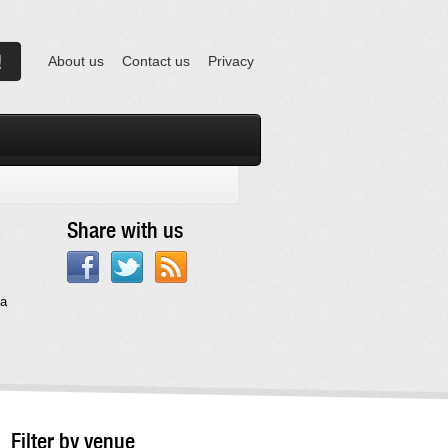
About us
Contact us
Privacy
Share with us
na
Filter by venue