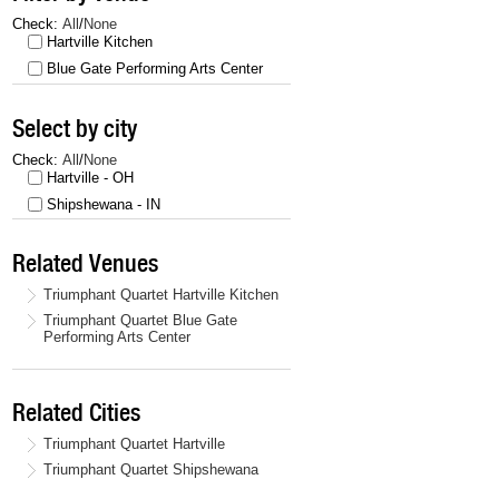
Check:
All
/
None
Hartville Kitchen
Blue Gate Performing Arts Center
Select by city
Check:
All
/
None
Hartville - OH
Shipshewana - IN
Related Venues
Triumphant Quartet Hartville Kitchen
Triumphant Quartet Blue Gate
Performing Arts Center
Related Cities
Triumphant Quartet Hartville
Triumphant Quartet Shipshewana