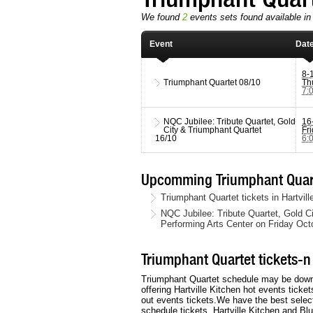
We found
2
events sets found available in 
Event
Dat
8-
Triumphant Quartet
08/10
Th
7:
NQC Jubilee: Tribute Quartet, Gold
16
City & Triumphant Quartet
Fr
16/10
6:
Upcomming Triumphant Quart
Triumphant Quartet tickets in Hartvil
NQC Jubilee: Tribute Quartet, Gold C
Performing Arts Center on Friday Oct
Triumphant Quartet tickets-n
Triumphant Quartet schedule may be downloa
offering Hartville Kitchen hot events ticke
out events tickets.We have the best select
schedule tickets, Hartville Kitchen and Bl