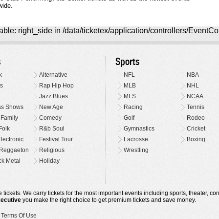
wide.
ble: right_side in /data/ticketex/application/controllers/EventCo
s
Sports
k
Alternative
NFL
NBA
s
Rap Hip Hop
MLB
NHL
Jazz Blues
MLS
NCAA
as Shows
New Age
Racing
Tennis
 Family
Comedy
Golf
Rodeo
Folk
R&b Soul
Gymnastics
Cricket
lectronic
Festival Tour
Lacrosse
Boxing
Reggaeton
Religious
Wrestling
k Metal
Holiday
 tickets. We carry tickets for the most important events including sports, theater, c
xecutive
you make the right choice to get premium tickets and save money.
•
Terms Of Use