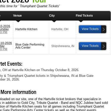
this time for ' Triumphant Quartet Tickets'
e
Venue
City
Find Tickets
10-2026
View Tickets
ursday
Hartville Kitchen
Hartville
,
OH
00 PM
-10-2026
Blue Gate Performing
View Tickets
iday
Shipshewana
,
IN
Arts Center
00 PM
et Events:
le, OH at Hartville Kitchen on Thursday October 8, 2026.
ity & Triumphant Quartet tickets in Shipshewana, IN at Blue Gate
ober 16, 2026.
 More information
ded on our site, one of the Hartville ticket brokers that specialize in
ts in addition to Gold City, Tribute Quartet - Band and NQC Jubilee hard sold
ion of Hartville Kitchen seats for all games including Triumphant Quartet
ue Gate Performing Arts Center tickets as well as the hottest events