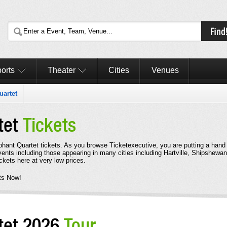
orts
Theater
Cities
Venues
uartet
tet
Tickets
mphant Quartet tickets. As you browse Ticketexecutive, you are putting a hand
ents including those appearing in many cities including Hartville, Shipshewa
kets here at very low prices.
ts Now!
tet 2026
Tour