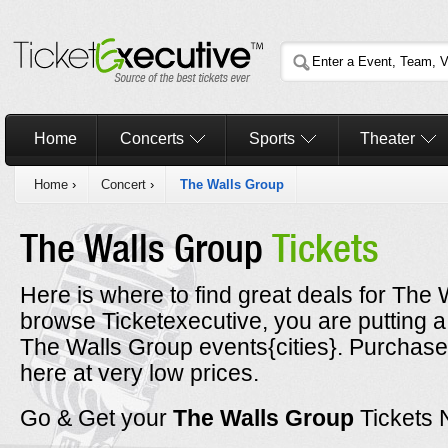
Home
Concerts
Sports
Theater
Home
›
Concert
›
The Walls Group
The Walls Group
Tickets
Here is where to find great deals for The 
browse Ticketexecutive, you are putting a
The Walls Group events{cities}. Purchase
here at very low prices.
Go & Get your
The Walls Group
Tickets 