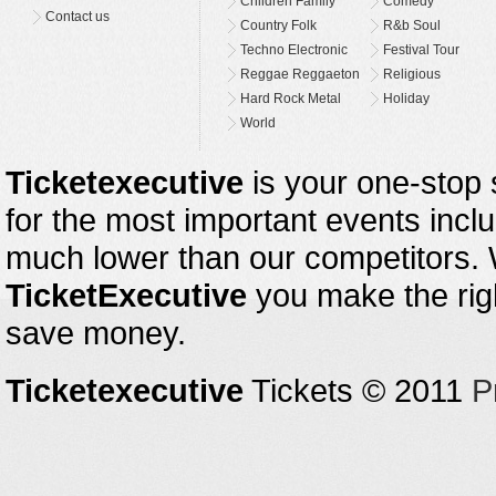
Children Family
Comedy
Contact us
Country Folk
R&b Soul
Techno Electronic
Festival Tour
Reggae Reggaeton
Religious
Hard Rock Metal
Holiday
World
Ticketexecutive
is your one-stop s
for the most important events inclu
much lower than our competitors.
TicketExecutive
you make the righ
save money.
Ticketexecutive
Tickets © 2011
P