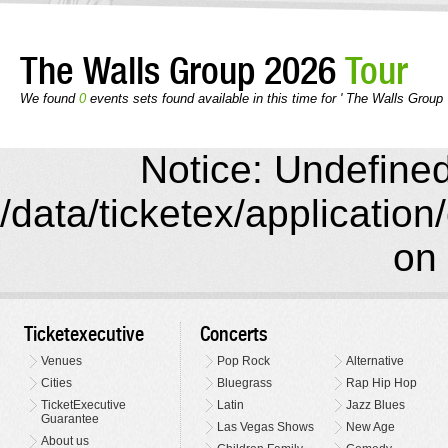
The Walls Group 2026
Tour
We found
0
events sets found available in this time for ' The Walls Group 
Notice: Undefined 
/data/ticketex/application
on 
Ticketexecutive
Concerts
Venues
Pop Rock
Alternative
Cities
Bluegrass
Rap Hip Hop
TicketExecutive
Latin
Jazz Blues
Guarantee
Las Vegas Shows
New Age
About us