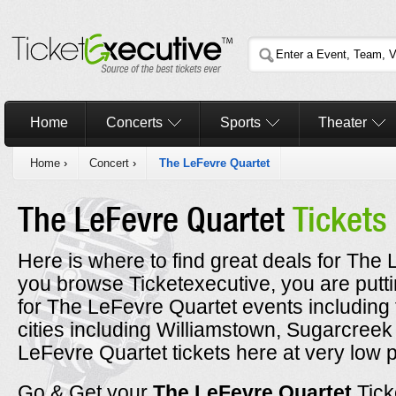
Home
Concerts
Sports
Theater
Home
›
Concert
›
The LeFevre Quartet
The LeFevre Quartet
Tickets
Here is where to find great deals for The 
you browse Ticketexecutive, you are putt
for The LeFevre Quartet events including
cities including Williamstown, Sugarcre
LeFevre Quartet tickets here at very low p
Go & Get your
The LeFevre Quartet
Tick