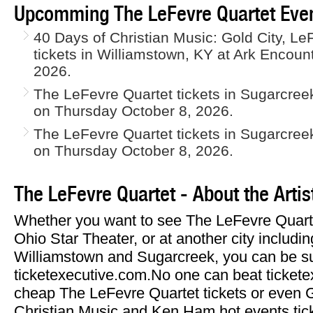
Upcomming The LeFevre Quartet Even
40 Days of Christian Music: Gold City, L
tickets in Williamstown, KY at Ark Encou
2026.
The LeFevre Quartet tickets in Sugarcree
on Thursday October 8, 2026.
The LeFevre Quartet tickets in Sugarcree
on Thursday October 8, 2026.
The LeFevre Quartet - About the Artis
Whether you want to see The LeFevre Quarte
Ohio Star Theater, or at another city includi
Williamstown and Sugarcreek, you can be sur
ticketexecutive.com.No one can beat tickete
cheap The LeFevre Quartet tickets or even G
Christian Music and Ken Ham hot events tic