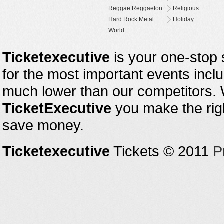
Reggae Reggaeton
Religious
Hard Rock Metal
Holiday
World
Ticketexecutive
is your one-stop s
for the most important events inclu
much lower than our competitors.
TicketExecutive
you make the righ
save money.
Ticketexecutive
Tickets © 2011
P