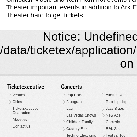
Theater important events in addition to Ark
Theater hard to get tickets.
Notice: Undefined 
/data/ticketex/application
on 
Ticketexecutive
Concerts
Venues
Pop Rock
Alternative
Cities
Bluegrass
Rap Hip Hop
TicketExecutive
Latin
Jazz Blues
Guarantee
Las Vegas Shows
New Age
About us
Children Family
Comedy
Contact us
Country Folk
R&b Soul
Techno Electronic
Festival Tour