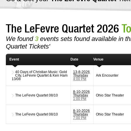
The LeFevre Quartet 2026
To
We found
3
events sets found available in th
Quartet Tickets'
Event
Date
Venue
40 Days of Christian Music: Gold
13-8-2026
City, LeFevre Quartet & Ken Ham
Thursday
Ark Encounter
13/08
4:00 PM
8-10-2026
The LeFevre Quartet
08/10
Thursday
Ohio Star Theater
1:00 PM
8-10-2026
The LeFevre Quartet
08/10
Thursday
Ohio Star Theater
7:00 PM