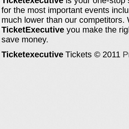
Ticketexecutive
is your one-stop s
for the most important events inclu
much lower than our competitors.
TicketExecutive
you make the righ
save money.
Ticketexecutive
Tickets © 2011
P