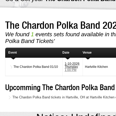
The Chardon Polka Band 20
We found
1
events sets found available in th
Polka Band Tickets'
Event
Date
Venue
1-10-2026
The Chardon Polka Band
01/10
Thursday
Hartville Kitchen
1:00 PM
Upcomming The Chardon Polka Band 
The Chardon Polka Band tickets in Hartville, OH at Hartville Kitche