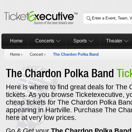
Home
Concerts
Sports
Theater
Home
›
Concert
›
The Chardon Polka Band
The Chardon Polka Band
Tic
Here is where to find great deals for Th
tickets. As you browse Ticketexecutive, y
cheap tickets for The Chardon Polka Band
appearing in Hartville. Purchase The Cha
here at very low prices.
Go & Get your
The Chardon Polka Ban