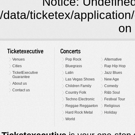
Notice: Undefined 
/data/ticketex/application
on 
Ticketexecutive
Concerts
Venues
Pop Rock
Alternative
Cities
Bluegrass
Rap Hip Hop
TicketExecutive
Latin
Jazz Blues
Guarantee
Las Vegas Shows
New Age
About us
Children Family
Comedy
Contact us
Country Folk
R&b Soul
Techno Electronic
Festival Tour
Reggae Reggaeton
Religious
Hard Rock Metal
Holiday
World