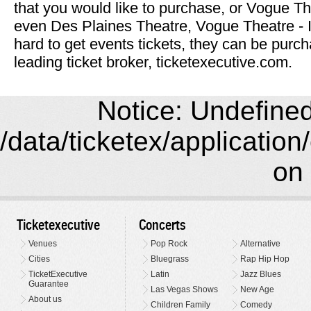
that you would like to purchase, or Vogue Th
even Des Plaines Theatre, Vogue Theatre -
hard to get events tickets, they can be purch
leading ticket broker, ticketexecutive.com.
Notice: Undefined 
/data/ticketex/application
on 
Ticketexecutive
Concerts
Venues
Pop Rock
Alternative
Cities
Bluegrass
Rap Hip Hop
TicketExecutive
Latin
Jazz Blues
Guarantee
Las Vegas Shows
New Age
About us
Children Family
Comedy