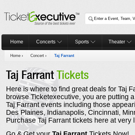
Home
Concerts
Sports
Theater
Home
›
Concert
›
Taj Farrant
Taj Farrant
Tickets
Here is where to find great deals for Taj F
browse Ticketexecutive, you are putting a
Taj Farrant events including those appeari
Des Plaines, Indianapolis, Cincinnati, Mi
Purchase Taj Farrant tickets here at very 
Go & Get your
Taj Farrant
Tickets Now!