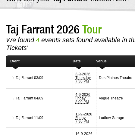
Taj Farrant 2026
Tour
We found
4
events sets found available in thi
Tickets'
Event
Date
Venue
3-9-2026
Taj Farrant
03/09
Thursday
Des Plaines Theatre
7:30 PM
4-9-2026
Taj Farrant
04/09
Friday
Vogue Theatre
8:00 PM
11-9-2026
Taj Farrant
11/09
Friday
Ludlow Garage
7:30 PM
16-9-2026