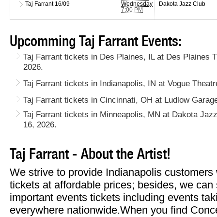
Taj Farrant
16/09
Wednesday
Dakota Jazz Club
7:00 PM
Upcomming Taj Farrant Events:
Taj Farrant tickets in Des Plaines, IL at Des Plaine
2026.
Taj Farrant tickets in Indianapolis, IN at Vogue Thea
Taj Farrant tickets in Cincinnati, OH at Ludlow Gara
Taj Farrant tickets in Minneapolis, MN at Dakota J
16, 2026.
Taj Farrant - About the Artist!
We strive to provide Indianapolis customers 
tickets at affordable prices; besides, we can
important events tickets including events tak
everywhere nationwide.When you find Concert