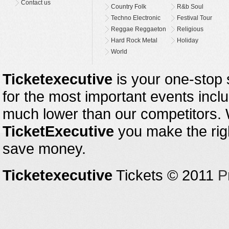
Contact us
Country Folk
R&b Soul
Techno Electronic
Festival Tour
Reggae Reggaeton
Religious
Hard Rock Metal
Holiday
World
Ticketexecutive
is your one-stop s
for the most important events inclu
much lower than our competitors.
TicketExecutive
you make the righ
save money.
Ticketexecutive
Tickets © 2011
P