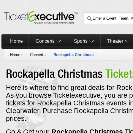
Home
Concerts
Sports
Theater
Home
›
Concert
›
Rockapella Christmas
Rockapella Christmas
Ticket
Here is where to find great deals for Rock
As you browse Ticketexecutive, you are p
tickets for Rockapella Christmas events i
Clearwater. Purchase Rockapella Christma
prices.
Go & Get your
Rockapella Christmas
Ti