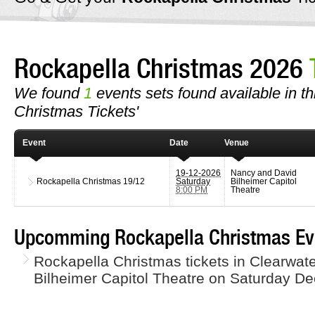
Rockapella Christmas 2026
We found
1
events sets found available in th
Christmas Tickets'
Event
Date
Venue
19-12-2026
Nancy and David
Rockapella Christmas
19/12
Saturday
Bilheimer Capitol
8:00 PM
Theatre
Upcomming Rockapella Christmas Ev
Rockapella Christmas tickets in Clearwat
Bilheimer Capitol Theatre on Saturday D