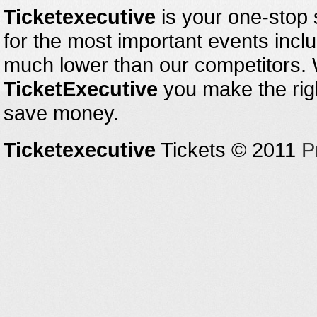
Ticketexecutive
is your one-stop s
for the most important events inclu
much lower than our competitors.
TicketExecutive
you make the righ
save money.
Ticketexecutive
Tickets © 2011
P