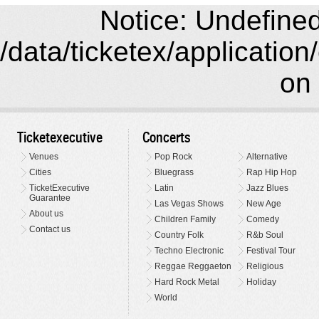
Notice: Undefined 
/data/ticketex/application
on 
Ticketexecutive
Concerts
Venues
Pop Rock
Alternative
Cities
Bluegrass
Rap Hip Hop
TicketExecutive
Latin
Jazz Blues
Guarantee
Las Vegas Shows
New Age
About us
Children Family
Comedy
Contact us
Country Folk
R&b Soul
Techno Electronic
Festival Tour
Reggae Reggaeton
Religious
Hard Rock Metal
Holiday
World