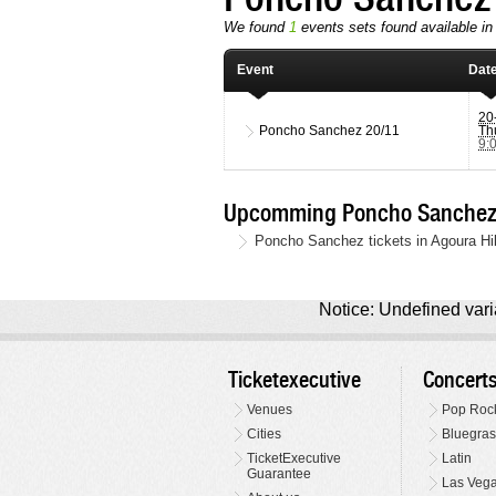
We found
1
events sets found available in
Event
Dat
20
Poncho Sanchez
20/11
Th
9:
Upcomming Poncho Sanchez L
Poncho Sanchez tickets in Agoura Hi
Notice: Undefined varia
Ticketexecutive
Concert
Venues
Pop Roc
Cities
Bluegras
TicketExecutive
Latin
Guarantee
Las Veg