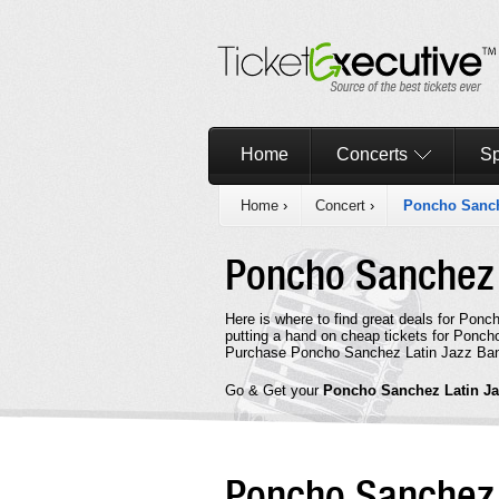
Home
Concerts
Sp
Home
›
Concert
›
Poncho Sanch
Poncho Sanchez 
Here is where to find great deals for Pon
putting a hand on cheap tickets for Ponch
Purchase Poncho Sanchez Latin Jazz Band 
Go & Get your
Poncho Sanchez Latin J
Poncho Sanchez 