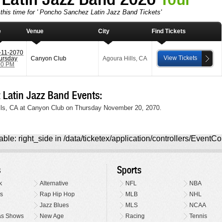
 this time for ' Poncho Sanchez Latin Jazz Band Tickets'
e
Venue
City
Find Tickets
-11-2070
View Tickets
ursday
Canyon Club
Agoura Hills
,
CA
00 PM
atin Jazz Band Events:
lls, CA at Canyon Club on Thursday November 20, 2070.
ble: right_side in /data/ticketex/application/controllers/EventCo
s
Sports
k
Alternative
NFL
NBA
s
Rap Hip Hop
MLB
NHL
Jazz Blues
MLS
NCAA
as Shows
New Age
Racing
Tennis