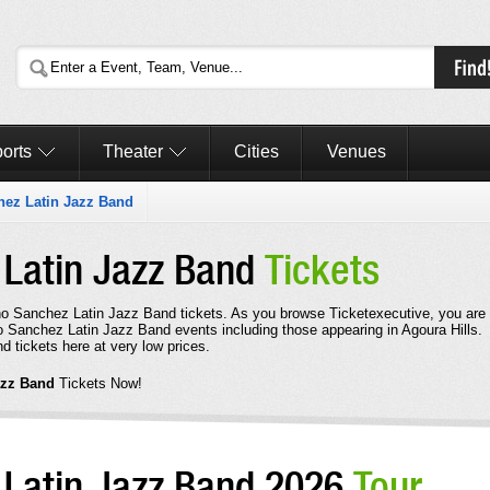
orts
Theater
Cities
Venues
ez Latin Jazz Band
Latin Jazz Band
Tickets
cho Sanchez Latin Jazz Band tickets. As you browse Ticketexecutive, you are
o Sanchez Latin Jazz Band events including those appearing in Agoura Hills.
tickets here at very low prices.
azz Band
Tickets Now!
Latin Jazz Band 2026
Tour