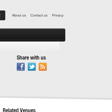
About us
Contact us
Privacy
Share with us
Related Venues