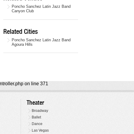
Poncho Sanchez Latin Jazz Band
Canyon Club
Related Cities
Poncho Sanchez Latin Jazz Band
Agoura Hills
ntroller.php on line 371
Theater
Broadway
Ballet
Dance
Las Vegas