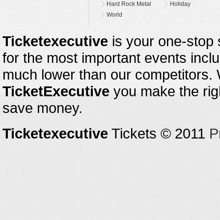
Hard Rock Metal
Holiday
World
Ticketexecutive
is your one-stop s
for the most important events inclu
much lower than our competitors.
TicketExecutive
you make the righ
save money.
Ticketexecutive
Tickets © 2011
P