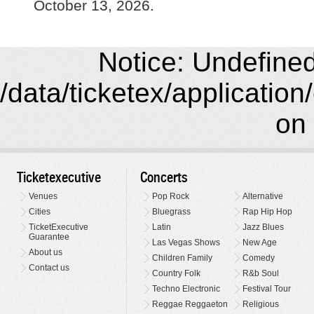
October 13, 2026.
Notice: Undefined 
/data/ticketex/application
on 
Ticketexecutive
Concerts
Venues
Pop Rock
Alternative
Cities
Bluegrass
Rap Hip Hop
TicketExecutive
Latin
Jazz Blues
Guarantee
Las Vegas Shows
New Age
About us
Children Family
Comedy
Contact us
Country Folk
R&b Soul
Techno Electronic
Festival Tour
Reggae Reggaeton
Religious