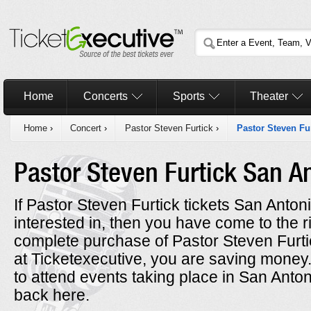
Home
Concerts
Sports
Theater
Home
›
Concert
›
Pastor Steven Furtick
›
Pastor Steven Fu
Pastor Steven Furtick San A
If Pastor Steven Furtick tickets San Anton
interested in, then you have come to the 
complete purchase of Pastor Steven Furti
at Ticketexecutive, you are saving mone
to attend events taking place in San Anto
back here.