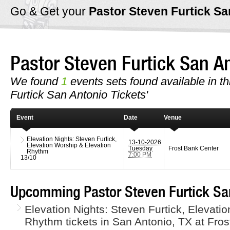
Go & Get your
Pastor Steven Furtick S
Pastor Steven Furtick San 
We found
1
events sets found available in th
Furtick San Antonio Tickets'
Event
Date
Venue
Elevation Nights: Steven Furtick,
13-10-2026
Elevation Worship & Elevation
Tuesday
Frost Bank Center
Rhythm
7:00 PM
13/10
Upcomming Pastor Steven Furtick San
Elevation Nights: Steven Furtick, Elevati
Rhythm tickets in San Antonio, TX at Fro