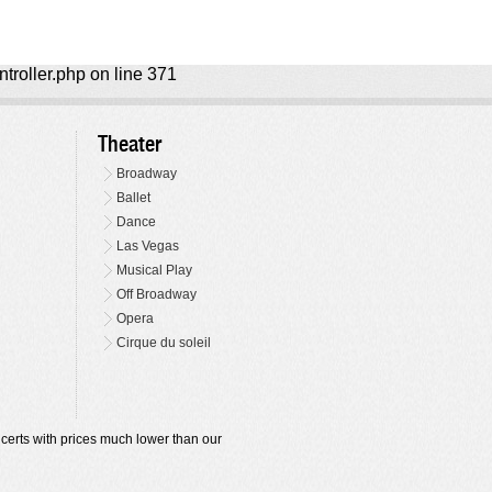
ntroller.php on line 371
Theater
Broadway
Ballet
Dance
Las Vegas
Musical Play
Off Broadway
Opera
Cirque du soleil
oncerts with prices much lower than our