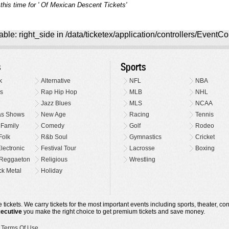
this time for ' Of Mexican Descent Tickets'
ble: right_side in /data/ticketex/application/controllers/EventCo
s
Sports
k
Alternative
NFL
NBA
s
Rap Hip Hop
MLB
NHL
Jazz Blues
MLS
NCAA
as Shows
New Age
Racing
Tennis
 Family
Comedy
Golf
Rodeo
Folk
R&b Soul
Gymnastics
Cricket
lectronic
Festival Tour
Lacrosse
Boxing
Reggaeton
Religious
Wrestling
k Metal
Holiday
 tickets. We carry tickets for the most important events including sports, theater, c
xecutive
you make the right choice to get premium tickets and save money.
•
Terms Of Use