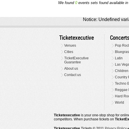
We found
0
events sets found available in 
Notice: Undefined varia
Ticketexecutive
Concert
Venues
Pop Roc
Cities
Bluegras
TicketExecutive
Latin
Guarantee
Las Veg
About us
Children
Contact us
Country 
Techno E
Reggae 
Hard Roc
World
Ticketexecutive
is your one-stop shop for online
competitors. When purchase tickets on
TicketE
Ticketexecutive
Tickets © 2011
Privacy Policy