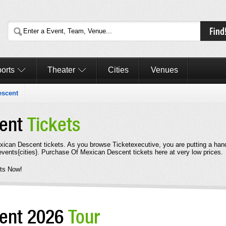
orts
Theater
Cities
Venues
escent
cent
Tickets
Mexican Descent tickets. As you browse Ticketexecutive, you are putting a han
vents{cities}. Purchase Of Mexican Descent tickets here at very low prices.
ts Now!
cent 2026
Tour