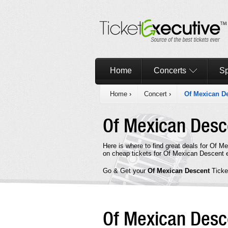
Home
Concerts
Sp
Home
›
Concert
›
Of Mexican D
Of Mexican Des
Here is where to find great deals for Of 
on cheap tickets for Of Mexican Descent e
Go & Get your
Of Mexican Descent
Ticke
Of Mexican Des