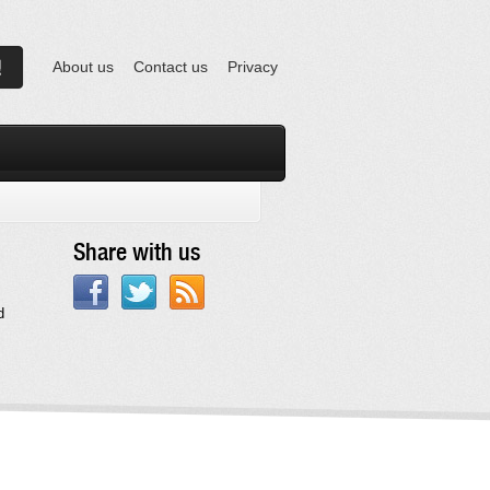
About us
Contact us
Privacy
Share with us
d