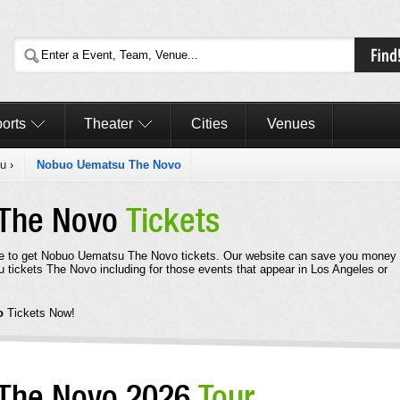
orts
Theater
Cities
Venues
u
›
Nobuo Uematsu The Novo
 The Novo
Tickets
ere to get Nobuo Uematsu The Novo tickets. Our website can save you money
 tickets The Novo including for those events that appear in Los Angeles or
vo
Tickets Now!
The Novo 2026
Tour