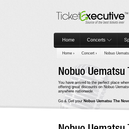
Home
Concerts
Sp
Home
›
Concert
›
Nobuo Uemats
Nobuo Uematsu
You have arrived to the perfect place wh
offering great discounts on Nobuo Uematsu
anywhere nationwide.
Go & Get your
Nobuo Uematsu The No
Nobuo Uematsu 