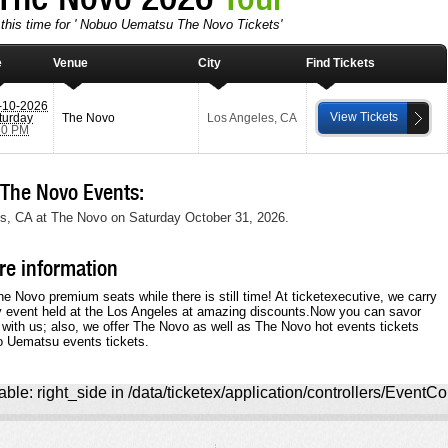
 this time for ' Nobuo Uematsu The Novo Tickets'
e
Venue
City
Find Tickets
-10-2026
View Tickets
turday
The Novo
Los Angeles
,
CA
30 PM
he Novo Events:
s, CA at The Novo on Saturday October 31, 2026.
e information
 Novo premium seats while there is still time! At ticketexecutive, we carry
y event held at the Los Angeles at amazing discounts.Now you can savor
 with us; also, we offer The Novo as well as The Novo hot events tickets
o Uematsu events tickets.
ble: right_side in /data/ticketex/application/controllers/EventCo