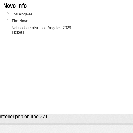
Novo Info
Los Angeles
The Novo
Nobuo Uematsu Los Angeles 2026
Tickets
ntroller.php on line 371