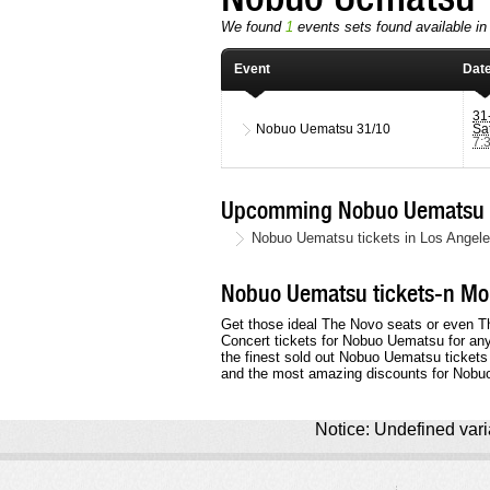
We found
1
events sets found available in
Event
Dat
31
Nobuo Uematsu
31/10
Sa
7:
Upcomming Nobuo Uematsu T
Nobuo Uematsu tickets in Los Angele
Nobuo Uematsu tickets-n Mor
Get those ideal The Novo seats or even The
Concert tickets for Nobuo Uematsu for an
the finest sold out Nobuo Uematsu tickets
and the most amazing discounts for Nobu
Notice: Undefined varia