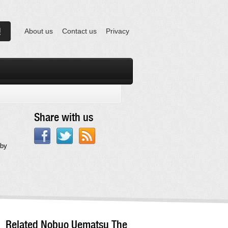
About us
Contact us
Privacy
Share with us
 by
Related Nobuo Uematsu The