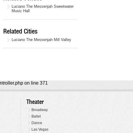
Luciano The Messenjah Sweetwater
Music Hall
Related Cities
Luciano The Messenjah Mill Valley
ntroller.php on line 371
Theater
Broadway
Ballet
Dance
Las Vegas