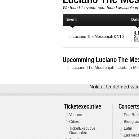
We found
1
events sets found available in 
Event
Dat
4-
Luciano The Messenjah
04/10
Su
8:
Upcomming Luciano The Mes
Luciano The Messenjah tickets in Mil
Notice: Undefined varia
Ticketexecutive
Concert
Venues
Pop Roc
Cities
Bluegras
TicketExecutive
Latin
Guarantee
Las Veg