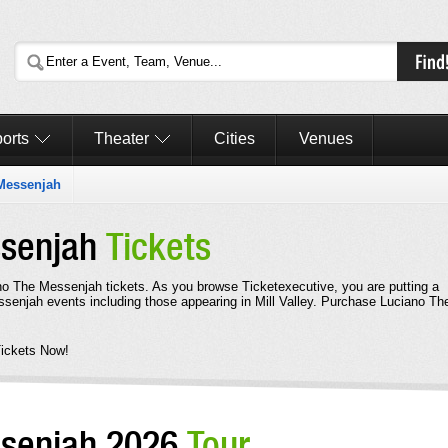
orts
Theater
Cities
Venues
Messenjah
ssenjah
Tickets
ano The Messenjah tickets. As you browse Ticketexecutive, you are putting a
senjah events including those appearing in Mill Valley. Purchase Luciano Th
ickets Now!
ssenjah 2026
Tour