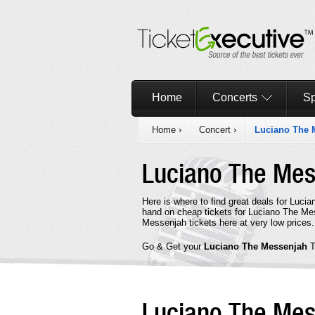
Home
Concerts
Sp
Home
›
Concert
›
Luciano The 
Luciano The Me
Here is where to find great deals for Luci
hand on cheap tickets for Luciano The Mes
Messenjah tickets here at very low prices.
Go & Get your
Luciano The Messenjah
T
Luciano The Me