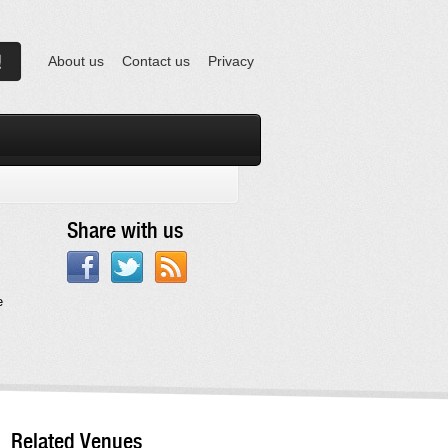
About us
Contact us
Privacy
Share with us
e
Related Venues