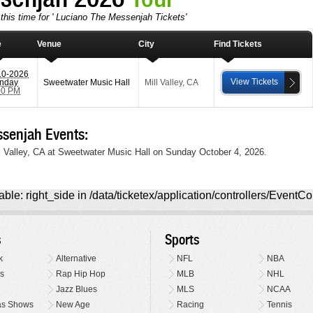
this time for ' Luciano The Messenjah Tickets'
e
Venue
City
Find Tickets
10-2026
View Tickets
nday
Sweetwater Music Hall
Mill Valley
,
CA
00 PM
senjah Events:
l Valley, CA at Sweetwater Music Hall on Sunday October 4, 2026.
ble: right_side in /data/ticketex/application/controllers/EventCo
s
Sports
k
Alternative
NFL
NBA
s
Rap Hip Hop
MLB
NHL
Jazz Blues
MLS
NCAA
as Shows
New Age
Racing
Tennis