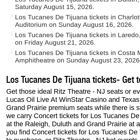
Saturday August 15, 2026.
Los Tucanes De Tijuana tickets in Charlo
Auditorium on Sunday August 16, 2026.
Los Tucanes De Tijuana tickets in Lared
on Friday August 21, 2026.
Los Tucanes De Tijuana tickets in Costa 
Amphitheatre on Sunday August 23, 2026
Los Tucanes De Tijuana tickets- Get 
Get those ideal Ritz Theatre - NJ seats or 
Lucas Oil Live At WinStar Casino and Texas
Grand Prairie premium seats while there is sti
we carry Concert tickets for Los Tucanes De 
at the Raleigh, Duluth and Grand Prairie a
you find Concert tickets for Los Tucanes De 