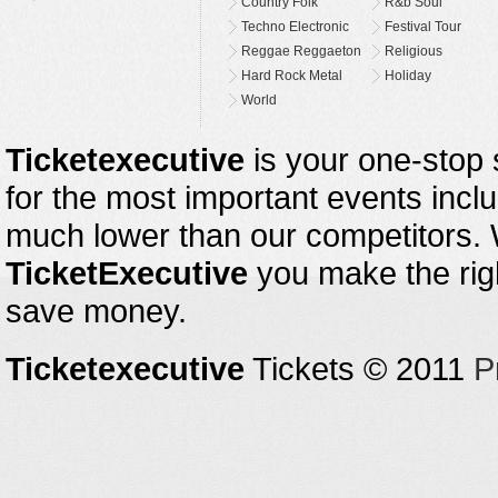
Country Folk
R&b Soul
Techno Electronic
Festival Tour
Reggae Reggaeton
Religious
Hard Rock Metal
Holiday
World
Ticketexecutive
is your one-stop s
for the most important events inclu
much lower than our competitors.
TicketExecutive
you make the righ
save money.
Ticketexecutive
Tickets © 2011
P