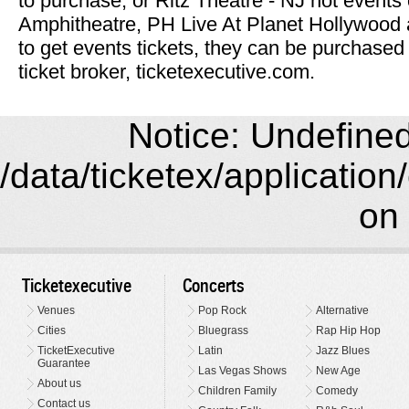
to purchase, or Ritz Theatre - NJ hot events 
Amphitheatre, PH Live At Planet Hollywood 
to get events tickets, they can be purchased
ticket broker, ticketexecutive.com.
Notice: Undefined 
/data/ticketex/application
on 
Ticketexecutive
Concerts
Venues
Pop Rock
Alternative
Cities
Bluegrass
Rap Hip Hop
TicketExecutive
Latin
Jazz Blues
Guarantee
Las Vegas Shows
New Age
About us
Children Family
Comedy
Contact us