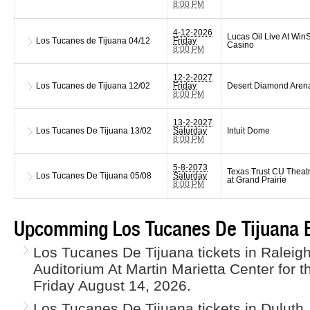
8:00 PM
4-12-2026
Lucas Oil Live At WinS
Los Tucanes de Tijuana
04/12
Friday
Casino
8:00 PM
12-2-2027
Los Tucanes de Tijuana
12/02
Friday
Desert Diamond Aren
8:00 PM
13-2-2027
Los Tucanes De Tijuana
13/02
Saturday
Intuit Dome
8:00 PM
5-8-2073
Texas Trust CU Theat
Los Tucanes De Tijuana
05/08
Saturday
at Grand Prairie
8:00 PM
Upcomming Los Tucanes De Tijuana E
Los Tucanes De Tijuana tickets in Raleig
Auditorium At Martin Marietta Center for t
Friday August 14, 2026.
Los Tucanes De Tijuana tickets in Duluth