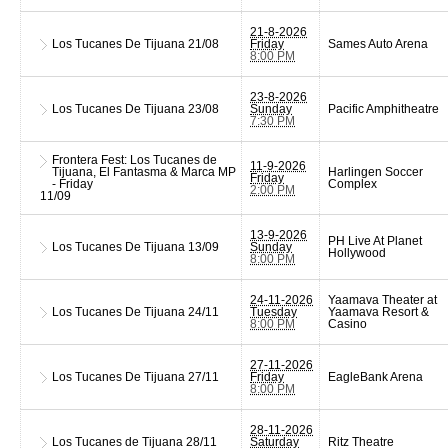
21-8-2026
Los Tucanes De Tijuana
21/08
Friday
Sames Auto Arena
8:00 PM
23-8-2026
Los Tucanes De Tijuana
23/08
Sunday
Pacific Amphitheatre
7:30 PM
Frontera Fest: Los Tucanes de
11-9-2026
Tijuana, El Fantasma & Marca MP
Harlingen Soccer
Friday
- Friday
Complex
2:00 PM
11/09
13-9-2026
PH Live At Planet
Los Tucanes De Tijuana
13/09
Sunday
Hollywood
8:00 PM
24-11-2026
Yaamava Theater at
Los Tucanes De Tijuana
24/11
Tuesday
Yaamava Resort &
8:00 PM
Casino
27-11-2026
Los Tucanes De Tijuana
27/11
Friday
EagleBank Arena
8:00 PM
28-11-2026
Los Tucanes de Tijuana
28/11
Saturday
Ritz Theatre