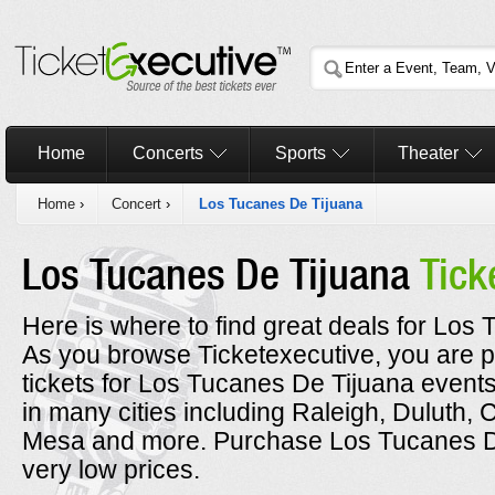
Home
Concerts
Sports
Theater
Home
›
Concert
›
Los Tucanes De Tijuana
Los Tucanes De Tijuana
Tick
Here is where to find great deals for Los 
As you browse Ticketexecutive, you are p
tickets for Los Tucanes De Tijuana event
in many cities including Raleigh, Duluth, 
Mesa and more. Purchase Los Tucanes De 
very low prices.