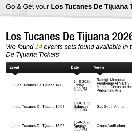
Go & Get your
Los Tucanes De Tijuana
Los Tucanes De Tijuana 20
We found
14
events sets found available in t
De Tijuana Tickets'
Event
Date
Venue
Raleigh Memorial
14-8-2026
Auditorium At Martin
Los Tucanes De Tijuana
14/08
Friday
Marietta Center for th
8:00 PM
Performing Arts
15-8-2026
Los Tucanes De Tijuana
15/08
Saturday
Gas South Arena
8:00 PM
16-8-2026
Los Tucanes De Tijuana
16/08
Sunday
Ovens Auditorium
8:00 PM