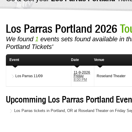
Los Parras Portland 2026
To
We found
1
events sets found available in thi
Portland Tickets'
Event
Date
Venue
11-9-2026
Los Parras
11/09
Friday
Roseland Theater
8:00 PM
Upcomming Los Parras Portland Even
Los Parras tickets in Portland, OR at Roseland Theater on Friday S