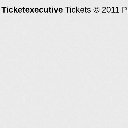
Ticketexecutive
Tickets © 2011
P