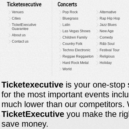
Ticketexecutive
Concerts
Venues
Pop Rock
Alternative
Cities
Bluegrass
Rap Hip Hop
TicketExecutive
Latin
Jazz Blues
Guarantee
Las Vegas Shows
New Age
About us
Children Family
Comedy
Contact us
Country Folk
R&b Soul
Techno Electronic
Festival Tour
Reggae Reggaeton
Religious
Hard Rock Metal
Holiday
World
Ticketexecutive
is your one-stop s
for the most important events inclu
much lower than our competitors.
TicketExecutive
you make the righ
save money.