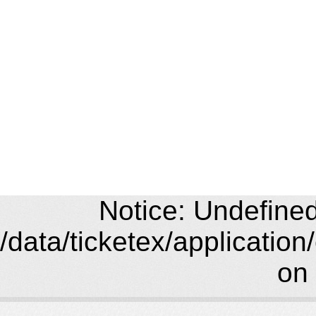
Notice: Undefined 
/data/ticketex/application
on 