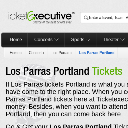
Home
Concerts
Sports
Theater
Home
›
Concert
›
Los Parras
›
Los Parras Portland
Los Parras Portland
Tickets
If Los Parras tickets Portland is what you 
have come to the right place. When you 
Parras Portland tickets here at Ticketexec
money. Besides, when you want to attend 
Portland, then you can come back here.
Go & Get your
Los Parras Portland
Tick