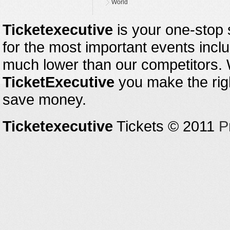
World
Ticketexecutive
is your one-stop s
for the most important events inclu
much lower than our competitors.
TicketExecutive
you make the righ
save money.
Ticketexecutive
Tickets © 2011
P