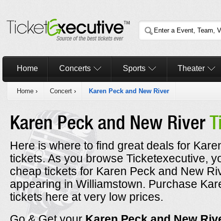
Home
Concerts
Sports
Theater
Home
›
Concert
›
Karen Peck and New River
Karen Peck and New River
T
Here is where to find great deals for Ka
tickets. As you browse Ticketexecutive, y
cheap tickets for Karen Peck and New Riv
appearing in Williamstown. Purchase Ka
tickets here at very low prices.
Go & Get your
Karen Peck and New Riv