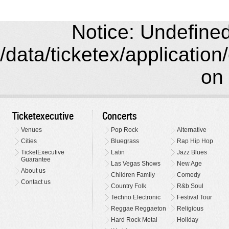
Notice: Undefined 
/data/ticketex/application
on 
Ticketexecutive
Concerts
Venues
Pop Rock
Alternative
Cities
Bluegrass
Rap Hip Hop
TicketExecutive
Latin
Jazz Blues
Guarantee
Las Vegas Shows
New Age
About us
Children Family
Comedy
Contact us
Country Folk
R&b Soul
Techno Electronic
Festival Tour
Reggae Reggaeton
Religious
Hard Rock Metal
Holiday