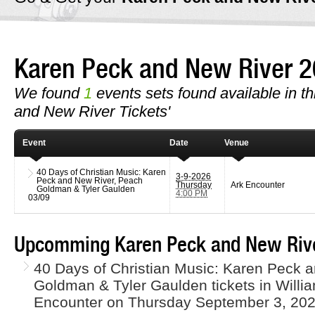
Karen Peck and New River 
We found
1
events sets found available in th
and New River Tickets'
Event
Date
Venue
40 Days of Christian Music: Karen
3-9-2026
Peck and New River, Peach
Thursday
Ark Encounter
Goldman & Tyler Gaulden
4:00 PM
03/09
Upcomming Karen Peck and New Rive
40 Days of Christian Music: Karen Peck 
Goldman & Tyler Gaulden tickets in Willi
Encounter on Thursday September 3, 202