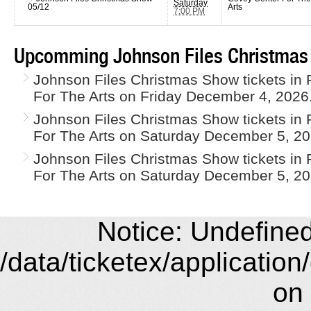
Saturday
05/12
Arts
7:00 PM
Upcomming Johnson Files Christmas
Johnson Files Christmas Show tickets in 
For The Arts on Friday December 4, 2026
Johnson Files Christmas Show tickets in 
For The Arts on Saturday December 5, 20
Johnson Files Christmas Show tickets in 
For The Arts on Saturday December 5, 20
Notice: Undefined 
/data/ticketex/application
on 