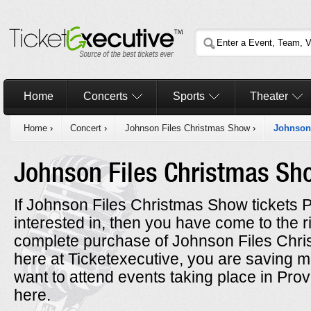
Home
Concerts
Sports
Theater
Home
›
Concert
›
Johnson Files Christmas Show
›
Johnson
Johnson Files Christmas S
If Johnson Files Christmas Show tickets 
interested in, then you have come to the 
complete purchase of Johnson Files Chri
here at Ticketexecutive, you are saving 
want to attend events taking place in Pr
here.