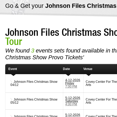
Go & Get your
Johnson Files Christma
Johnson Files Christmas Sh
Tour
We found
3
events sets found available in thi
Christmas Show Provo Tickets'
Event
Date
Venue
4-12-2026
Johnson Files Christmas Show
Covey Center For The
Friday
04/12
Arts
7:00 PM
5-12-2026
Johnson Files Christmas Show
Covey Center For The
Saturday
05/12
Arts
4:00 PM
5-12-2026
Johnson Files Christmas Show
Covey Center For The