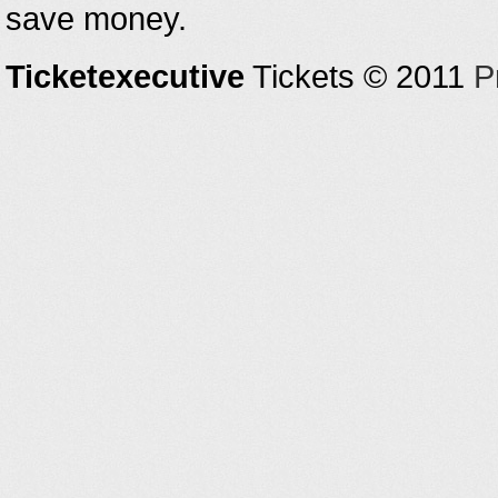
save money.
Ticketexecutive
Tickets © 2011
P