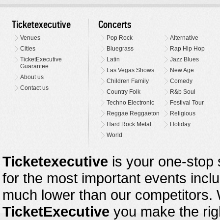
Ticketexecutive
Concerts
Venues
Pop Rock
Alternative
Cities
Bluegrass
Rap Hip Hop
TicketExecutive
Latin
Jazz Blues
Guarantee
Las Vegas Shows
New Age
About us
Children Family
Comedy
Contact us
Country Folk
R&b Soul
Techno Electronic
Festival Tour
Reggae Reggaeton
Religious
Hard Rock Metal
Holiday
World
Ticketexecutive
is your one-stop s
for the most important events inclu
much lower than our competitors.
TicketExecutive
you make the righ