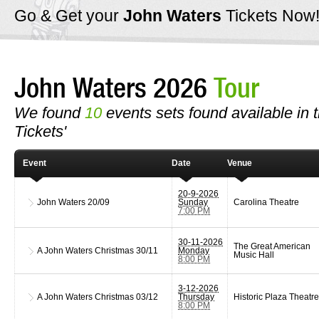
Go & Get your
John Waters
Tickets Now
John Waters 2026
Tour
We found
10
events sets found available in t
Tickets'
Event
Date
Venue
20-9-2026
John Waters
20/09
Sunday
Carolina Theatre
7:00 PM
30-11-2026
The Great American
A John Waters Christmas
30/11
Monday
Music Hall
8:00 PM
3-12-2026
A John Waters Christmas
03/12
Thursday
Historic Plaza Theatre
8:00 PM