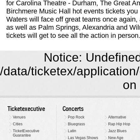
for Carolina Theatre - Durham, The Great A
Birchmere Music Hall hot events tickets you
Waters will face off great teams once again,
as well as Palm Springs, Alexandria and Wil
tickets will get to see all the action in person
Notice: Undefined 
/data/ticketex/application
on 
Ticketexecutive
Concerts
Venues
Pop Rock
Alternative
Cities
Bluegrass
Rap Hip Hop
TicketExecutive
Latin
Jazz Blues
Guarantee
Las Vegas Shows
New Age