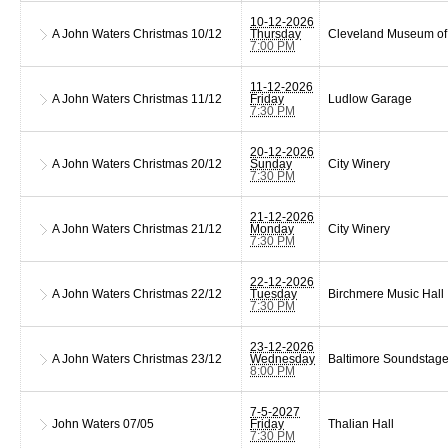
10-12-2026
A John Waters Christmas
10/12
Thursday
Cleveland Museum of 
7:00 PM
11-12-2026
A John Waters Christmas
11/12
Friday
Ludlow Garage
7:30 PM
20-12-2026
A John Waters Christmas
20/12
Sunday
City Winery
7:30 PM
21-12-2026
A John Waters Christmas
21/12
Monday
City Winery
7:30 PM
22-12-2026
A John Waters Christmas
22/12
Tuesday
Birchmere Music Hall
7:30 PM
23-12-2026
A John Waters Christmas
23/12
Wednesday
Baltimore Soundstag
8:00 PM
7-5-2027
John Waters
07/05
Friday
Thalian Hall
7:30 PM