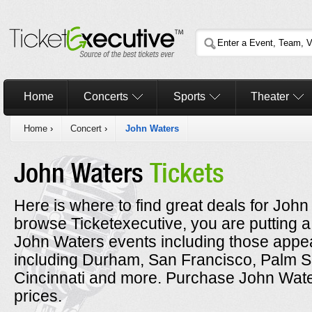
Home
Concerts
Sports
Theater
Home
›
Concert
›
John Waters
John Waters
Tickets
Here is where to find great deals for John
browse Ticketexecutive, you are putting a
John Waters events including those appea
including Durham, San Francisco, Palm S
Cincinnati and more. Purchase John Water
prices.