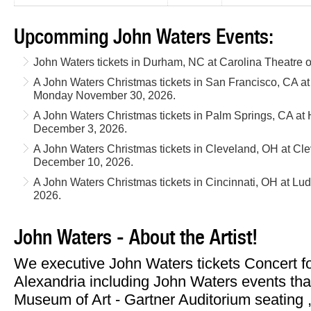
Upcomming John Waters Events:
John Waters tickets in Durham, NC at Carolina Theatre
A John Waters Christmas tickets in San Francisco, CA a
Monday November 30, 2026.
A John Waters Christmas tickets in Palm Springs, CA at 
December 3, 2026.
A John Waters Christmas tickets in Cleveland, OH at C
December 10, 2026.
A John Waters Christmas tickets in Cincinnati, OH at L
2026.
John Waters - About the Artist!
We executive John Waters tickets Concert f
Alexandria including John Waters events tha
Museum of Art - Gartner Auditorium seating , 