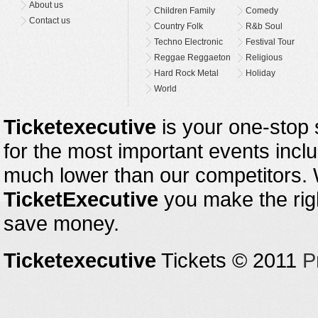
About us
Children Family
Comedy
Contact us
Country Folk
R&b Soul
Techno Electronic
Festival Tour
Reggae Reggaeton
Religious
Hard Rock Metal
Holiday
World
Ticketexecutive
is your one-stop s
for the most important events inclu
much lower than our competitors.
TicketExecutive
you make the righ
save money.
Ticketexecutive
Tickets © 2011
P