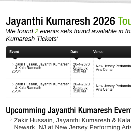
Jayanthi Kumaresh 2026
To
We found
2
events sets found available in thi
Kumaresh Tickets'
Event
Date
Venue
Zakir Hussain, Jayanthi Kumaresh
26-4-2070
New Jersey Performi
& Kala Ramnath
Saturday
Arts Center
26/04
3:30 AM
Zakir Hussain, Jayanthi Kumaresh
26-4-2070
New Jersey Performi
& Kala Ramnath
Saturday
Arts Center
26/04
3:30 AM
Upcomming Jayanthi Kumaresh Event
Zakir Hussain, Jayanthi Kumaresh & Kala
Newark, NJ at New Jersey Performing Arts