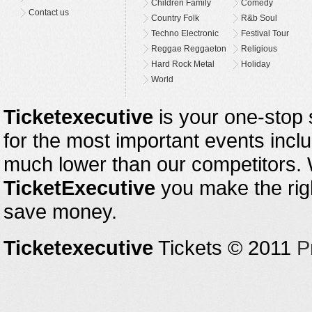
Children Family
Comedy
Contact us
Country Folk
R&b Soul
Techno Electronic
Festival Tour
Reggae Reggaeton
Religious
Hard Rock Metal
Holiday
World
Ticketexecutive
is your one-stop s
for the most important events inclu
much lower than our competitors.
TicketExecutive
you make the righ
save money.
Ticketexecutive
Tickets © 2011
P