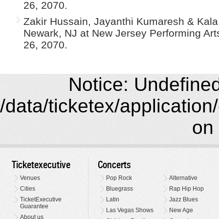
26, 2070.
Zakir Hussain, Jayanthi Kumaresh & Kala
Newark, NJ at New Jersey Performing Arts
26, 2070.
Notice: Undefined 
/data/ticketex/application
on 
Ticketexecutive
Concerts
Venues
Pop Rock
Alternative
Cities
Bluegrass
Rap Hip Hop
TicketExecutive
Latin
Jazz Blues
Guarantee
Las Vegas Shows
New Age
About us