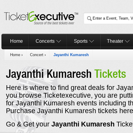
Home
Concerts
Sports
Theater
Home
›
Concert
›
Jayanthi Kumaresh
Jayanthi Kumaresh
Tickets
Here is where to find great deals for Jaya
you browse Ticketexecutive, you are putt
for Jayanthi Kumaresh events including t
Purchase Jayanthi Kumaresh tickets here 
Go & Get your
Jayanthi Kumaresh
Ticke