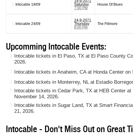
19-9-2071
Intocable
19/09
Saturday
House Of Blues
7:00 PM
24-9-2071
Intocable
24/09
Thursday
The Fillmore
8:00 PM
Upcomming Intocable Events:
Intocable tickets in El Paso, TX at El Paso County C
2026.
Intocable tickets in Anaheim, CA at Honda Center on
Intocable tickets in Monterrey, NL at Estadio Borreg
Intocable tickets in Cedar Park, TX at HEB Center a
November 14, 2026.
Intocable tickets in Sugar Land, TX at Smart Financ
21, 2026.
Intocable - Don't Miss Out on Great T