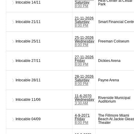
HEB Center at Cedar
Intocable
14/11
Saturday
Park
8:00 PM
21-11-2026
Intocable
21/11
Saturday
Smart Financial Centr
8:00 PM
25-11-2026
Intocable
25/11
Wednesday
Freeman Coliseum
8:00 PM
27-11-2026
Intocable
27/11
Friday
Dickies Arena
8:00 PM
28-11-2026
Intocable
28/11
Saturday
Payne Arena
8:00 PM
11-6-2070
Riverside Municipal
Intocable
11/06
Wednesday
Auditorium
3:30 AM
4-9-2071
The Fillmore Miami
Intocable
04/09
Friday
Beach At Jackie Glea
8:00 PM
Theater