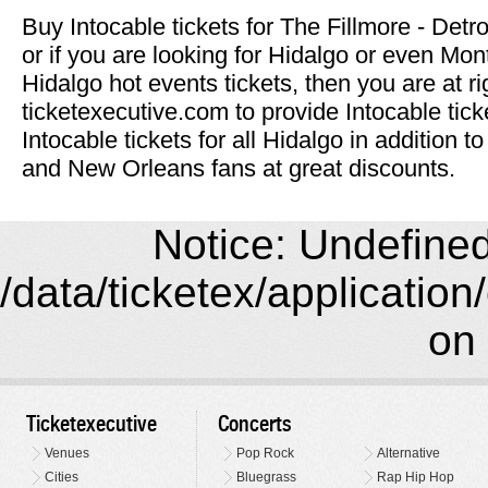
Buy Intocable tickets for The Fillmore - Detro
or if you are looking for Hidalgo or even Mon
Hidalgo hot events tickets, then you are at ri
ticketexecutive.com to provide Intocable tic
Intocable tickets for all Hidalgo in addition
and New Orleans fans at great discounts.
Notice: Undefined 
/data/ticketex/application
on 
Ticketexecutive
Concerts
Venues
Pop Rock
Alternative
Cities
Bluegrass
Rap Hip Hop