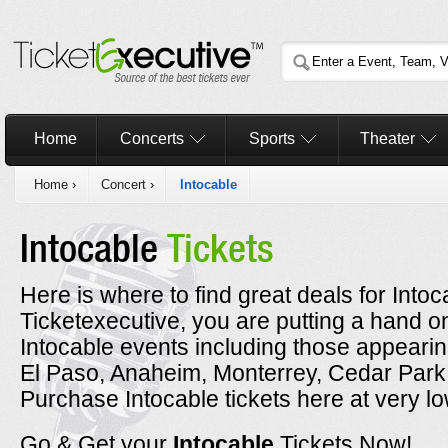
Home
Concerts
Sports
Theater
Home
›
Concert
›
Intocable
Intocable
Tickets
Here is where to find great deals for Into
Ticketexecutive, you are putting a hand on
Intocable events including those appearin
El Paso, Anaheim, Monterrey, Cedar Park
Purchase Intocable tickets here at very lo
Go & Get your
Intocable
Tickets Now!