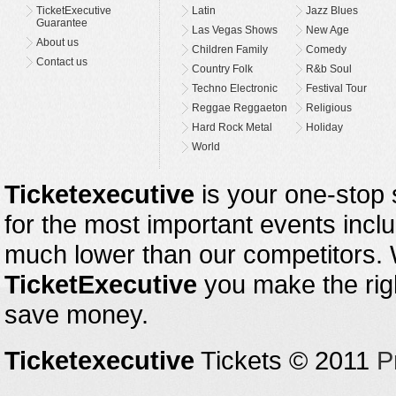
TicketExecutive
Latin
Jazz Blues
Guarantee
Las Vegas Shows
New Age
About us
Children Family
Comedy
Contact us
Country Folk
R&b Soul
Techno Electronic
Festival Tour
Reggae Reggaeton
Religious
Hard Rock Metal
Holiday
World
Ticketexecutive
is your one-stop s
for the most important events inclu
much lower than our competitors.
TicketExecutive
you make the righ
save money.
Ticketexecutive
Tickets © 2011
P