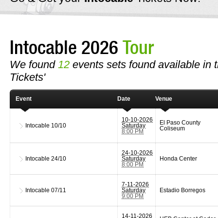
Intocable 2026
Tour
We found
12
events sets found available in th
Tickets'
Event
Date
Venue
10-10-2026
El Paso County
Intocable
10/10
Saturday
Coliseum
8:00 PM
24-10-2026
Intocable
24/10
Saturday
Honda Center
8:00 PM
7-11-2026
Intocable
07/11
Saturday
Estadio Borregos
9:00 PM
14-11-2026