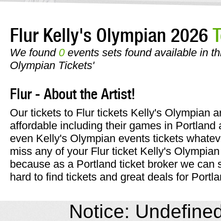
Flur Kelly's Olympian 2026
T
We found
0
events sets found available in this
Olympian Tickets'
Flur - About the Artist!
Our tickets to Flur tickets Kelly's Olympian 
affordable including their games in Portland 
even Kelly's Olympian events tickets whateve
miss any of your Flur ticket Kelly's Olympian
because as a Portland ticket broker we can 
hard to find tickets and great deals for Portl
Notice: Undefined 