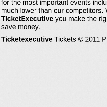
for the most important events inclu
much lower than our competitors.
TicketExecutive
you make the righ
save money.
Ticketexecutive
Tickets © 2011
P