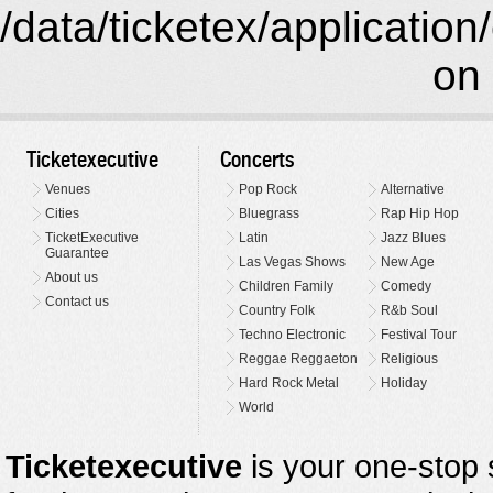
/data/ticketex/application
on 
Ticketexecutive
Concerts
Venues
Pop Rock
Alternative
Cities
Bluegrass
Rap Hip Hop
TicketExecutive
Latin
Jazz Blues
Guarantee
Las Vegas Shows
New Age
About us
Children Family
Comedy
Contact us
Country Folk
R&b Soul
Techno Electronic
Festival Tour
Reggae Reggaeton
Religious
Hard Rock Metal
Holiday
World
Ticketexecutive
is your one-stop s