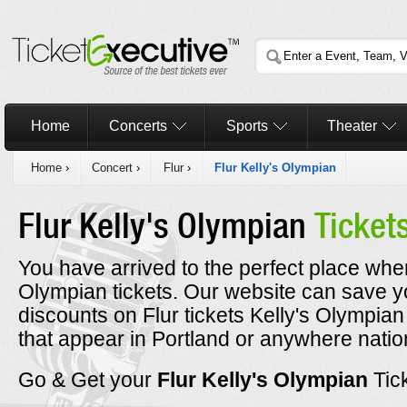
Home
Concerts
Sports
Theater
Home
›
Concert
›
Flur
›
Flur Kelly's Olympian
Flur Kelly's Olympian
Ticket
You have arrived to the perfect place where
Olympian tickets. Our website can save y
discounts on Flur tickets Kelly's Olympian
that appear in Portland or anywhere nati
Go & Get your
Flur Kelly's Olympian
Tic