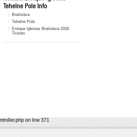
Tehelne Pole Info
Bratislava
Tehelne Pole
Enrique Iglesias Bratislava 2026
Tickets
ntroller.php on line 371