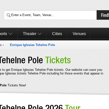
orts
Theater
Cities
Venues
as
›
Enrique Iglesias Tehelne Pole
 Tehelne Pole
Tickets
e to get Enrique Iglesias Tehelne Pole tickets. Our website can save you
ue Iglesias tickets Tehelne Pole including for those events that appear in
 Pole
Tickets Now!
 Tehelne Pole 2026
Tour