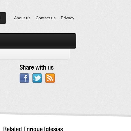
About us
Contact us
Privacy
Share with us
Related Enrique Iglesias