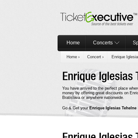
Home
Concerts
Sp
Home
›
Concert
›
Enrique Iglesi
Enrique Iglesias
You have arrived to the perfect place wher
money by offering great discounts on Enriq
Bratislava or anywhere nationwide.
Go & Get your
Enrique Iglesias Tehelne
Enrique Iglesias