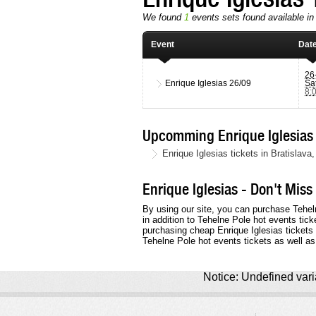
We found
1
events sets found available in 
Event
Dat
26
Enrique Iglesias
26/09
Sa
8:
Upcomming Enrique Iglesias 
Enrique Iglesias tickets in Bratisla
Enrique Iglesias - Don't Miss
By using our site, you can purchase Tehel
in addition to Tehelne Pole hot events tick
purchasing cheap Enrique Iglesias tickets o
Tehelne Pole hot events tickets as well as
Notice: Undefined varia