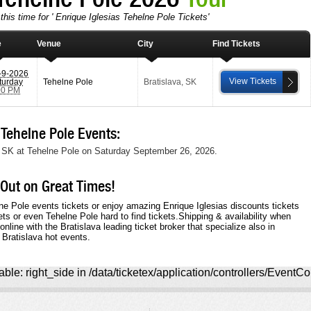
this time for ' Enrique Iglesias Tehelne Pole Tickets'
e
Venue
City
Find Tickets
-9-2026
View Tickets
turday
Tehelne Pole
Bratislava
,
SK
00 PM
Tehelne Pole Events:
va, SK at Tehelne Pole on Saturday September 26, 2026.
 Out on Great Times!
ne Pole events tickets or enjoy amazing Enrique Iglesias discounts tickets
ets or even Tehelne Pole hard to find tickets.Shipping & availability when
nline with the Bratislava leading ticket broker that specialize also in
 Bratislava hot events.
ble: right_side in /data/ticketex/application/controllers/EventCo