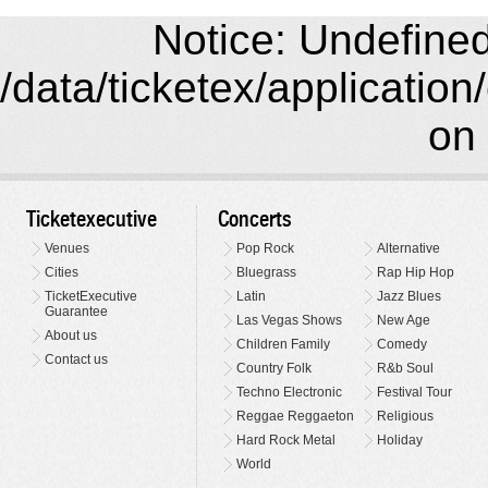
Notice: Undefined 
/data/ticketex/application
on 
Ticketexecutive
Concerts
Venues
Pop Rock
Alternative
Cities
Bluegrass
Rap Hip Hop
TicketExecutive
Latin
Jazz Blues
Guarantee
Las Vegas Shows
New Age
About us
Children Family
Comedy
Contact us
Country Folk
R&b Soul
Techno Electronic
Festival Tour
Reggae Reggaeton
Religious
Hard Rock Metal
Holiday
World