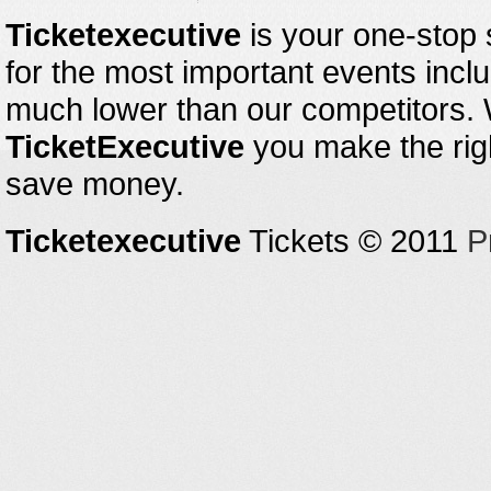
Ticketexecutive
is your one-stop s
for the most important events inclu
much lower than our competitors.
TicketExecutive
you make the righ
save money.
Ticketexecutive
Tickets © 2011
P