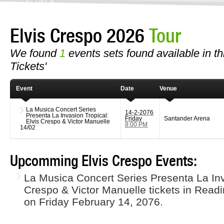
Elvis Crespo 2026
Tour
We found
1
events sets found available in thi
Tickets'
Event
Date
Venue
La Musica Concert Series
14-2-2076
Presenta La Invasion Tropical:
Friday
Santander Arena
Elvis Crespo & Victor Manuelle
8:00 PM
14/02
Upcomming Elvis Crespo Events:
La Musica Concert Series Presenta La Inv
Crespo & Victor Manuelle tickets in Read
on Friday February 14, 2076.