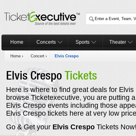
Home
Concerts
Sports
Theater
Home
›
Concert
›
Elvis Crespo
Elvis Crespo
Tickets
Here is where to find great deals for Elvi
browse Ticketexecutive, you are putting a
Elvis Crespo events including those appe
Elvis Crespo tickets here at very low pric
Go & Get your
Elvis Crespo
Tickets Now