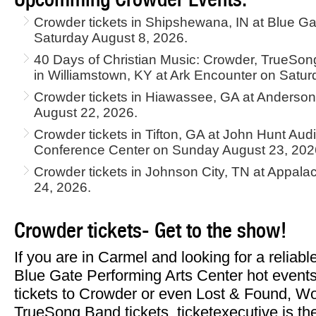
Crowder tickets in Shipshewana, IN at Blue Ga
Saturday August 8, 2026.
40 Days of Christian Music: Crowder, TrueSon
in Williamstown, KY at Ark Encounter on Satur
Crowder tickets in Hiawassee, GA at Anderson
August 22, 2026.
Crowder tickets in Tifton, GA at John Hunt Au
Conference Center on Sunday August 23, 202
Crowder tickets in Johnson City, TN at Appal
24, 2026.
Crowder tickets- Get to the show!
If you are in Carmel and looking for a reliab
Blue Gate Performing Arts Center hot events
tickets to Crowder or even Lost & Found, W
TrueSong Band tickets, ticketexecutive is the