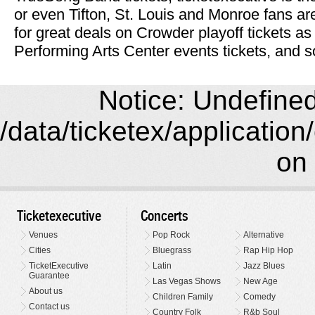
or even Tifton, St. Louis and Monroe fans ar
for great deals on Crowder playoff tickets as
Performing Arts Center events tickets, and s
Notice: Undefined 
/data/ticketex/application
on 
Ticketexecutive
Concerts
Venues
Pop Rock
Alternative
Cities
Bluegrass
Rap Hip Hop
TicketExecutive
Latin
Jazz Blues
Guarantee
Las Vegas Shows
New Age
About us
Children Family
Comedy
Contact us
Country Folk
R&b Soul