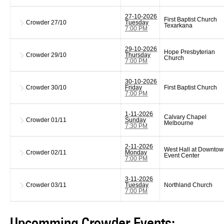
27-10-2026
First Baptist Church
Crowder
27/10
Tuesday
Texarkana
7:00 PM
29-10-2026
Hope Presbyterian
Crowder
29/10
Thursday
Church
7:00 PM
30-10-2026
Crowder
30/10
Friday
First Baptist Church
7:00 PM
1-11-2026
Calvary Chapel
Crowder
01/11
Sunday
Melbourne
7:30 PM
2-11-2026
West Hall at Downtow
Crowder
02/11
Monday
Event Center
7:00 PM
3-11-2026
Crowder
03/11
Tuesday
Northland Church
7:00 PM
Upcomming Crowder Events: