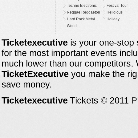
Techno Electronic
Festival Tour
Reggae Reggaeton
Religious
Hard Rock Metal
Holiday
World
Ticketexecutive
is your one-stop s
for the most important events inclu
much lower than our competitors.
TicketExecutive
you make the righ
save money.
Ticketexecutive
Tickets © 2011
P