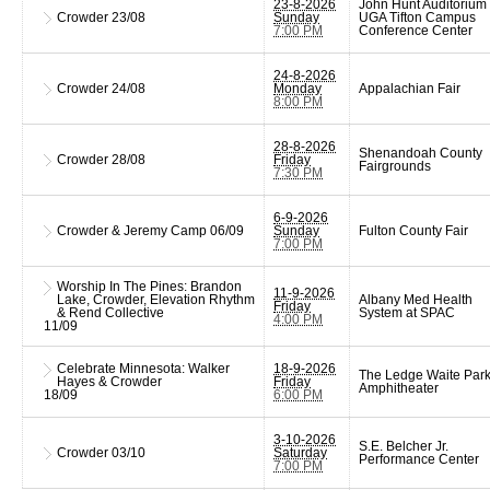
23-8-2026
John Hunt Auditorium 
Crowder
23/08
Sunday
UGA Tifton Campus
7:00 PM
Conference Center
24-8-2026
Crowder
24/08
Monday
Appalachian Fair
8:00 PM
28-8-2026
Shenandoah County
Crowder
28/08
Friday
Fairgrounds
7:30 PM
6-9-2026
Crowder & Jeremy Camp
06/09
Sunday
Fulton County Fair
7:00 PM
Worship In The Pines: Brandon
11-9-2026
Lake, Crowder, Elevation Rhythm
Albany Med Health
Friday
& Rend Collective
System at SPAC
4:00 PM
11/09
Celebrate Minnesota: Walker
18-9-2026
The Ledge Waite Par
Hayes & Crowder
Friday
Amphitheater
18/09
6:00 PM
3-10-2026
S.E. Belcher Jr.
Crowder
03/10
Saturday
Performance Center
7:00 PM