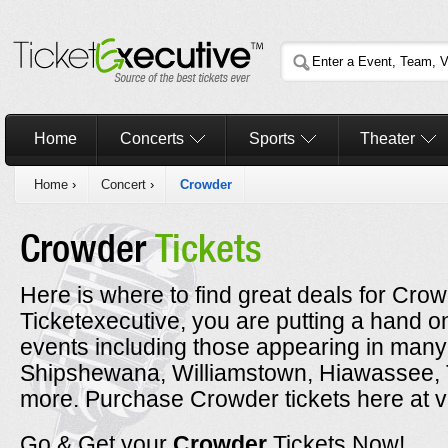
Home
Concerts
Sports
Theater
Home
›
Concert
›
Crowder
Crowder
Tickets
Here is where to find great deals for Cro
Ticketexecutive, you are putting a hand o
events including those appearing in many 
Shipshewana, Williamstown, Hiawassee, T
more. Purchase Crowder tickets here at v
Go & Get your
Crowder
Tickets Now!