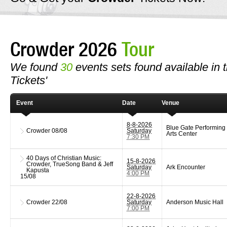
Crowder 2026
Tour
We found
30
events sets found available in t
Tickets'
Event
Date
Venue
8-8-2026
Blue Gate Performing
Crowder
08/08
Saturday
Arts Center
7:30 PM
40 Days of Christian Music:
15-8-2026
Crowder, TrueSong Band & Jeff
Saturday
Ark Encounter
Kapusta
4:00 PM
15/08
22-8-2026
Crowder
22/08
Saturday
Anderson Music Hall
7:00 PM