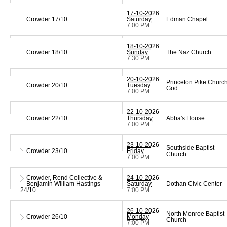
17-10-2026
Crowder
17/10
Saturday
Edman Chapel
7:00 PM
18-10-2026
Crowder
18/10
Sunday
The Naz Church
7:30 PM
20-10-2026
Princeton Pike Church
Crowder
20/10
Tuesday
God
7:00 PM
22-10-2026
Crowder
22/10
Thursday
Abba's House
7:00 PM
23-10-2026
Southside Baptist
Crowder
23/10
Friday
Church
7:00 PM
Crowder, Rend Collective &
24-10-2026
Benjamin William Hastings
Saturday
Dothan Civic Center
24/10
7:00 PM
26-10-2026
North Monroe Baptist
Crowder
26/10
Monday
Church
7:00 PM