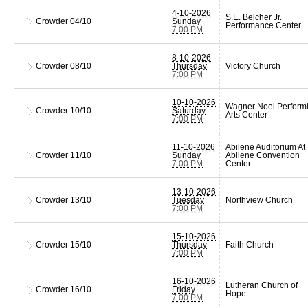
4-10-2026
S.E. Belcher Jr.
Crowder
04/10
Sunday
Performance Center
7:00 PM
8-10-2026
Crowder
08/10
Thursday
Victory Church
7:00 PM
10-10-2026
Wagner Noel Perform
Crowder
10/10
Saturday
Arts Center
7:00 PM
11-10-2026
Abilene Auditorium At
Crowder
11/10
Sunday
Abilene Convention
7:00 PM
Center
13-10-2026
Crowder
13/10
Tuesday
Northview Church
7:00 PM
15-10-2026
Crowder
15/10
Thursday
Faith Church
7:00 PM
16-10-2026
Lutheran Church of
Crowder
16/10
Friday
Hope
7:00 PM