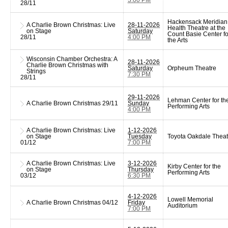
28/11
Hackensack Meridian
A Charlie Brown Christmas: Live
28-11-2026
Health Theatre at the
on Stage
Saturday
Count Basie Center fo
28/11
4:00 PM
the Arts
Wisconsin Chamber Orchestra: A
28-11-2026
Charlie Brown Christmas with
Saturday
Orpheum Theatre
Strings
7:30 PM
28/11
29-11-2026
Lehman Center for th
A Charlie Brown Christmas
29/11
Sunday
Performing Arts
4:00 PM
A Charlie Brown Christmas: Live
1-12-2026
on Stage
Tuesday
Toyota Oakdale Theat
01/12
7:00 PM
A Charlie Brown Christmas: Live
3-12-2026
Kirby Center for the
on Stage
Thursday
Performing Arts
03/12
6:30 PM
4-12-2026
Lowell Memorial
A Charlie Brown Christmas
04/12
Friday
Auditorium
7:00 PM