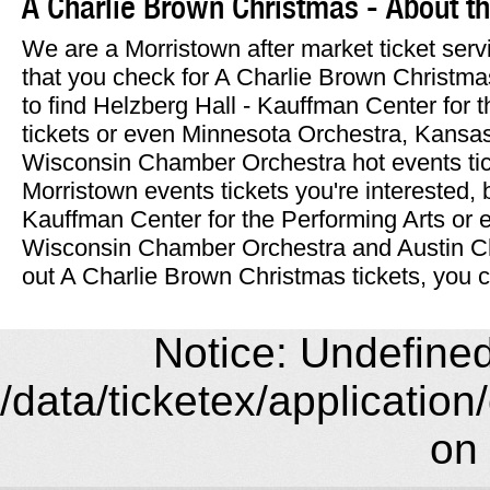
A Charlie Brown Christmas - About the
We are a Morristown after market ticket se
that you check for A Charlie Brown Christmas 
to find Helzberg Hall - Kauffman Center for 
tickets or even Minnesota Orchestra, Kansa
Wisconsin Chamber Orchestra hot events ti
Morristown events tickets you're interested, 
Kauffman Center for the Performing Arts or
Wisconsin Chamber Orchestra and Austin C
out A Charlie Brown Christmas tickets, you c
Notice: Undefined 
/data/ticketex/application
on 