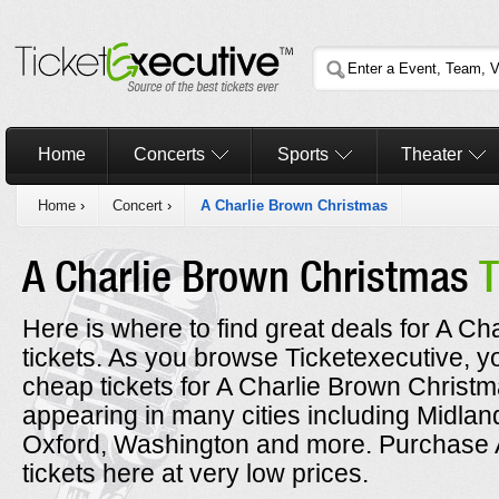
Home
Concerts
Sports
Theater
Home
›
Concert
›
A Charlie Brown Christmas
A Charlie Brown Christmas
T
Here is where to find great deals for A C
tickets. As you browse Ticketexecutive, y
cheap tickets for A Charlie Brown Christm
appearing in many cities including Midla
Oxford, Washington and more. Purchase 
tickets here at very low prices.