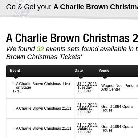
Go & Get your
A Charlie Brown Christ
A Charlie Brown Christmas
We found
32
events sets found available in th
Brown Christmas Tickets'
Event
Date
Venue
A Charlie Brown Christmas: Live
17-11-2026
Wagner Noel Perform
on Stage
Tuesday
Arts Center
17/11
7:30 PM
21-11-2026
Grand 1894 Opera
A Charlie Brown Christmas
21/11
Saturday
House
3:00 PM
21-11-2026
Grand 1894 Opera
A Charlie Brown Christmas
21/11
Saturday
House
7:00 PM