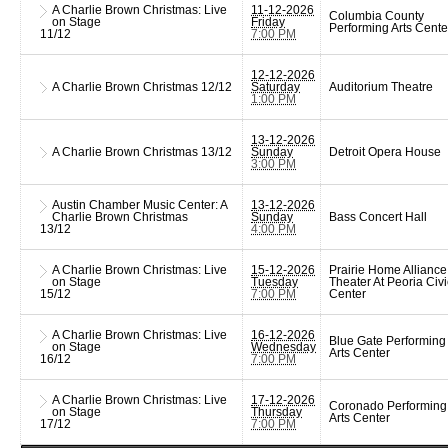
A Charlie Brown Christmas: Live
11-12-2026
Columbia County
on Stage
Friday
Performing Arts Cente
11/12
7:00 PM
12-12-2026
A Charlie Brown Christmas
12/12
Saturday
Auditorium Theatre
1:00 PM
13-12-2026
A Charlie Brown Christmas
13/12
Sunday
Detroit Opera House
3:00 PM
Austin Chamber Music Center: A
13-12-2026
Charlie Brown Christmas
Sunday
Bass Concert Hall
13/12
4:00 PM
A Charlie Brown Christmas: Live
15-12-2026
Prairie Home Alliance
on Stage
Tuesday
Theater At Peoria Civi
15/12
7:00 PM
Center
A Charlie Brown Christmas: Live
16-12-2026
Blue Gate Performing
on Stage
Wednesday
Arts Center
16/12
7:00 PM
A Charlie Brown Christmas: Live
17-12-2026
Coronado Performing
on Stage
Thursday
Arts Center
17/12
7:00 PM