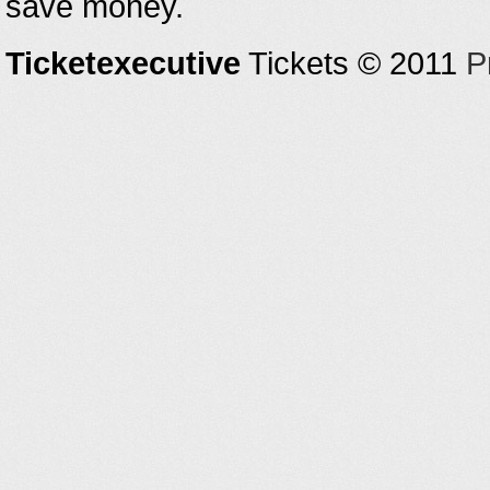
save money.
Ticketexecutive
Tickets © 2011
P