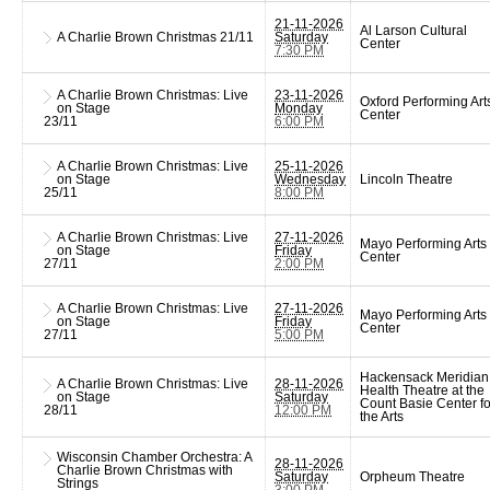
21-11-2026
Al Larson Cultural
A Charlie Brown Christmas
21/11
Saturday
Center
7:30 PM
A Charlie Brown Christmas: Live
23-11-2026
Oxford Performing Art
on Stage
Monday
Center
23/11
6:00 PM
A Charlie Brown Christmas: Live
25-11-2026
on Stage
Wednesday
Lincoln Theatre
25/11
8:00 PM
A Charlie Brown Christmas: Live
27-11-2026
Mayo Performing Arts
on Stage
Friday
Center
27/11
2:00 PM
A Charlie Brown Christmas: Live
27-11-2026
Mayo Performing Arts
on Stage
Friday
Center
27/11
5:00 PM
Hackensack Meridian
A Charlie Brown Christmas: Live
28-11-2026
Health Theatre at the
on Stage
Saturday
Count Basie Center fo
28/11
12:00 PM
the Arts
Wisconsin Chamber Orchestra: A
28-11-2026
Charlie Brown Christmas with
Saturday
Orpheum Theatre
Strings
3:00 PM