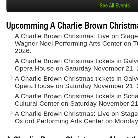
Upcomming A Charlie Brown Christma
A Charlie Brown Christmas: Live on Stage 
Wagner Noel Performing Arts Center on 
2026.
A Charlie Brown Christmas tickets in Gal
Opera House on Saturday November 21, 
A Charlie Brown Christmas tickets in Gal
Opera House on Saturday November 21, 
A Charlie Brown Christmas tickets in Scha
Cultural Center on Saturday November 21
A Charlie Brown Christmas: Live on Stage 
Oxford Performing Arts Center on Monda