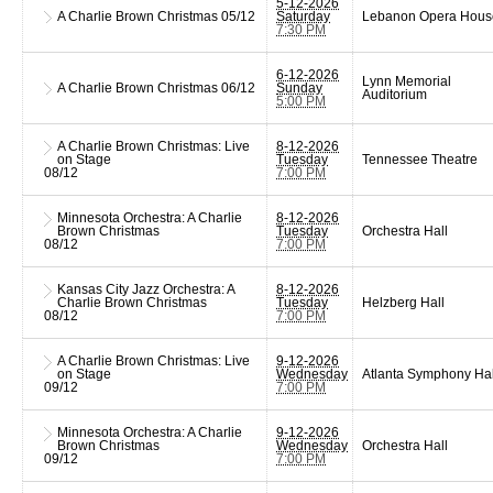
5-12-2026
A Charlie Brown Christmas
05/12
Saturday
Lebanon Opera Hous
7:30 PM
6-12-2026
Lynn Memorial
A Charlie Brown Christmas
06/12
Sunday
Auditorium
5:00 PM
A Charlie Brown Christmas: Live
8-12-2026
on Stage
Tuesday
Tennessee Theatre
08/12
7:00 PM
Minnesota Orchestra: A Charlie
8-12-2026
Brown Christmas
Tuesday
Orchestra Hall
08/12
7:00 PM
Kansas City Jazz Orchestra: A
8-12-2026
Charlie Brown Christmas
Tuesday
Helzberg Hall
08/12
7:00 PM
A Charlie Brown Christmas: Live
9-12-2026
on Stage
Wednesday
Atlanta Symphony Hal
09/12
7:00 PM
Minnesota Orchestra: A Charlie
9-12-2026
Brown Christmas
Wednesday
Orchestra Hall
09/12
7:00 PM