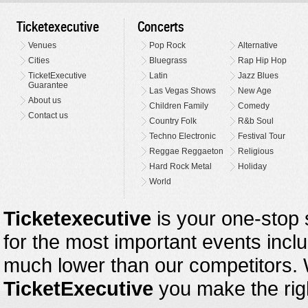
Ticketexecutive
Concerts
Venues
Pop Rock
Alternative
Cities
Bluegrass
Rap Hip Hop
TicketExecutive
Latin
Jazz Blues
Guarantee
Las Vegas Shows
New Age
About us
Children Family
Comedy
Contact us
Country Folk
R&b Soul
Techno Electronic
Festival Tour
Reggae Reggaeton
Religious
Hard Rock Metal
Holiday
World
Ticketexecutive
is your one-stop s
for the most important events inclu
much lower than our competitors.
TicketExecutive
you make the righ