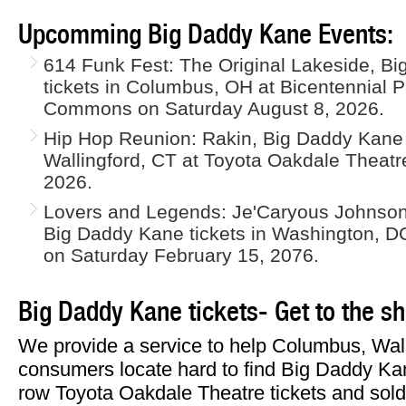
Upcomming Big Daddy Kane Events:
614 Funk Fest: The Original Lakeside, Bi
tickets in Columbus, OH at Bicentennial 
Commons on Saturday August 8, 2026.
Hip Hop Reunion: Rakin, Big Daddy Kane
Wallingford, CT at Toyota Oakdale Theat
2026.
Lovers and Legends: Je'Caryous Johnson,
Big Daddy Kane tickets in Washington, DC
on Saturday February 15, 2076.
Big Daddy Kane tickets- Get to the s
We provide a service to help Columbus, Wal
consumers locate hard to find Big Daddy Kane
row Toyota Oakdale Theatre tickets and sold