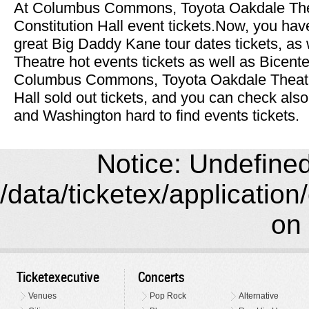
At Columbus Commons, Toyota Oakdale Th
Constitution Hall event tickets.Now, you have
great Big Daddy Kane tour dates tickets, as
Theatre hot events tickets as well as Bicente
Columbus Commons, Toyota Oakdale Theatr
Hall sold out tickets, and you can check als
and Washington hard to find events tickets.
Notice: Undefined 
/data/ticketex/application
on 
Ticketexecutive
Concerts
Venues
Pop Rock
Alternative