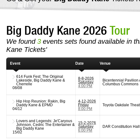
Big Daddy Kane 2026
Tour
We found
3
events sets found available in th
Kane Tickets'
Event
Date
Venue
614 Funk Fest: The Original
8-8-2026
Lakeside, Big Daddy Kane &
Bicentennial Pavilion 
Saturday
Cherrelle
Columbus Commons
4:00 PM
08/08
Hip Hop Reunion: Rakin, Big
4-12-2026
Daddy Kane & EPMD
Friday
Toyota Oakdale Theat
04/12
8:00 PM
Lovers and Legends: Je'Caryous
15-2-2076
Johnson, Cedric The Entertainer &
Saturday
DAR Constitution Hall
Big Daddy Kane
6:00 PM
15/02