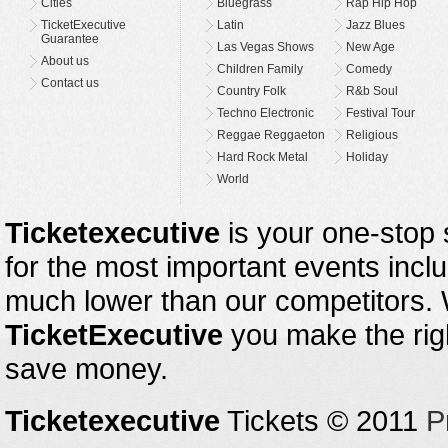
Cities
Bluegrass
Rap Hip Hop
TicketExecutive
Latin
Jazz Blues
Guarantee
Las Vegas Shows
New Age
About us
Children Family
Comedy
Contact us
Country Folk
R&b Soul
Techno Electronic
Festival Tour
Reggae Reggaeton
Religious
Hard Rock Metal
Holiday
World
Ticketexecutive
is your one-stop s
for the most important events inclu
much lower than our competitors.
TicketExecutive
you make the righ
save money.
Ticketexecutive
Tickets © 2011
P