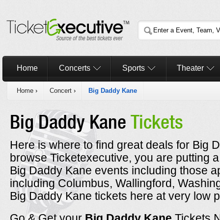
Home
Concerts
Sports
Theater
Home
›
Concert
›
Big Daddy Kane
Big Daddy Kane
Tickets
Here is where to find great deals for Big
browse Ticketexecutive, you are putting a
Big Daddy Kane events including those ap
including Columbus, Wallingford, Washin
Big Daddy Kane tickets here at very low p
Go & Get your
Big Daddy Kane
Tickets 