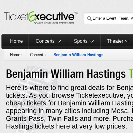
Home
Concerts
Sports
Theater
Home
›
Concert
›
Benjamin William Hastings
Benjamin William Hastings
Here is where to find great deals for Ben
tickets. As you browse Ticketexecutive, y
cheap tickets for Benjamin William Hastin
appearing in many cities including Mesa,
Grants Pass, Twin Falls and more. Purch
Hastings tickets here at very low prices.