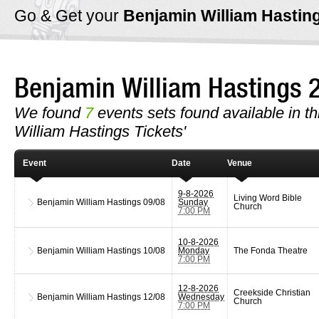
Go & Get your
Benjamin William Hastin
Benjamin William Hastings
We found
7
events sets found available in th
William Hastings Tickets'
Event
Date
Venue
9-8-2026
Living Word Bible
Benjamin William Hastings
09/08
Sunday
Church
7:00 PM
10-8-2026
Benjamin William Hastings
10/08
Monday
The Fonda Theatre
7:00 PM
12-8-2026
Creekside Christian
Benjamin William Hastings
12/08
Wednesday
Church
7:00 PM