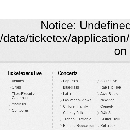
Notice: Undefined 
/data/ticketex/application
on 
Ticketexecutive
Concerts
Venues
Pop Rock
Alternative
Cities
Bluegrass
Rap Hip Hop
TicketExecutive
Latin
Jazz Blues
Guarantee
Las Vegas Shows
New Age
About us
Children Family
Comedy
Contact us
Country Folk
R&b Soul
Techno Electronic
Festival Tour
Reggae Reggaeton
Religious