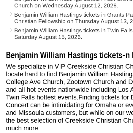
Church on Wednesday August 12, 2026.
Benjamin William Hastings tickets in Grants 
Christian Fellowship on Thursday August 13, 
Benjamin William Hastings tickets in Twin Fall
Saturday August 15, 2026.
Benjamin William Hastings tickets-n
We specialize in VIP Creekside Christian C
locate hard to find Benjamin William Hastings
College Ave Church, Zootown Church and Do
and all hot events nationwide including Los
Twin Falls hottest events.Finding tickets fo
Concert can be intimidating for Omaha or e
and Missoula customers, but while on our web
the best selection of Creekside Christian Ch
much more.