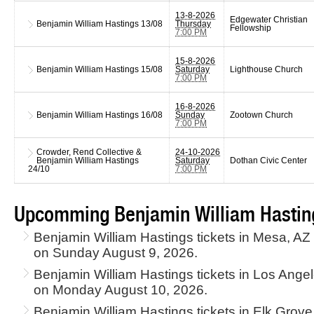
13-8-2026
Edgewater Christian
Benjamin William Hastings
13/08
Thursday
Fellowship
7:00 PM
15-8-2026
Benjamin William Hastings
15/08
Saturday
Lighthouse Church
7:00 PM
16-8-2026
Benjamin William Hastings
16/08
Sunday
Zootown Church
7:00 PM
Crowder, Rend Collective &
24-10-2026
Benjamin William Hastings
Saturday
Dothan Civic Center
24/10
7:00 PM
Upcomming Benjamin William Hasting
Benjamin William Hastings tickets in Mesa, AZ
on Sunday August 9, 2026.
Benjamin William Hastings tickets in Los Ang
on Monday August 10, 2026.
Benjamin William Hastings tickets in Elk Grove