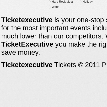
Hard Rock Metal
Holiday
World
Ticketexecutive
is your one-stop s
for the most important events inclu
much lower than our competitors.
TicketExecutive
you make the righ
save money.
Ticketexecutive
Tickets © 2011
P