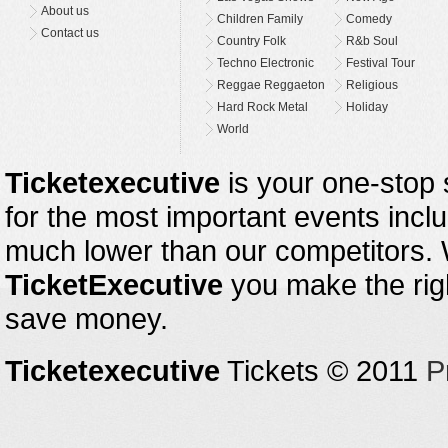
About us
Children Family
Comedy
Contact us
Country Folk
R&b Soul
Techno Electronic
Festival Tour
Reggae Reggaeton
Religious
Hard Rock Metal
Holiday
World
Ticketexecutive
is your one-stop s
for the most important events inclu
much lower than our competitors.
TicketExecutive
you make the righ
save money.
Ticketexecutive
Tickets © 2011
P