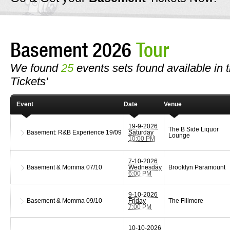
Basement 2026
Tour
We found
25
events sets found available in t
Tickets'
Event
Date
Venue
19-9-2026
The B Side Liquor
Basement: R&B Experience
19/09
Saturday
Lounge
10:00 PM
7-10-2026
Basement & Momma
07/10
Wednesday
Brooklyn Paramount
6:00 PM
9-10-2026
Basement & Momma
09/10
Friday
The Fillmore
7:00 PM
10-10-2026