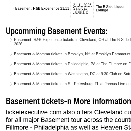
21-11-2026
The B Side Liquor
Basement: R&B Experience
21/11
Saturday
Lounge
10:00 PM
Upcomming Basement Events:
Basement: R&B Experience tickets in Cleveland, OH at The B Side 
2026.
Basement & Momma tickets in Brooklyn, NY at Brooklyn Paramount
Basement & Momma tickets in Philadelphia, PA at The Fillmore on F
Basement & Momma tickets in Washington, DC at 9:30 Club on Satu
Basement & Momma tickets in St. Petersburg, FL at Jannus Live on
Basement tickets-n More information
ticketexecutive.com also offers Cleveland cu
for all major Basement tour across the countr
Fillmore - Philadelphia as well as Heaven 