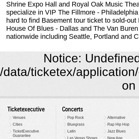
Shrine Expo Hall and Royal Oak Music Theat
specialize in VIP The Fillmore - Philadelphi
hard to find Basement tour ticket to sold-ou
House Of Blues - Dallas and The Van Buren 
nationwide including Seattle, Portland and C
Notice: Undefined 
/data/ticketex/application
on 
Ticketexecutive
Concerts
Venues
Pop Rock
Alternative
Cities
Bluegrass
Rap Hip Hop
TicketExecutive
Latin
Jazz Blues
Guarantee
Las Vegas Shows
New Age