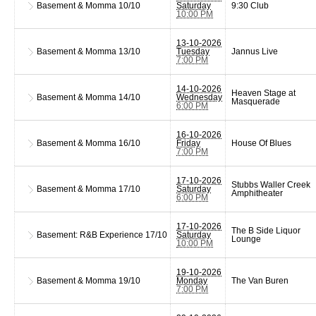
Basement & Momma
10/10
Saturday
9:30 Club
10:00 PM
13-10-2026
Basement & Momma
13/10
Tuesday
Jannus Live
7:00 PM
14-10-2026
Heaven Stage at
Basement & Momma
14/10
Wednesday
Masquerade
6:00 PM
16-10-2026
Basement & Momma
16/10
Friday
House Of Blues
7:00 PM
17-10-2026
Stubbs Waller Creek
Basement & Momma
17/10
Saturday
Amphitheater
6:00 PM
17-10-2026
The B Side Liquor
Basement: R&B Experience
17/10
Saturday
Lounge
10:00 PM
19-10-2026
Basement & Momma
19/10
Monday
The Van Buren
7:00 PM