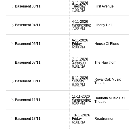
3-11-2026
Basement
03/11
Tuesday
First Avenue
7:00 PM
4-11-2026
Basement
04/11
Wednesday
Liberty Hall
7:00 PM
6-11-2026
Basement
06/11
Friday
House Of Blues
6:00 PM
7-11-2026
Basement
07/11
Saturday
The Hawthorn
8:00 PM
8-11-2026
Royal Oak Music
Basement
08/11
Sunday
Theatre
6:00 PM
11-11-2026
Danforth Music Hall
Basement
11/11
Wednesday
Theatre
6:00 PM
13-11-2026
Basement
13/11
Friday
Roadrunner
6:30 PM