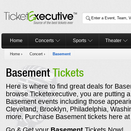
Home
Concerts
Sports
Theater
Home
›
Concert
›
Basement
Basement
Tickets
Here is where to find great deals for Base
browse Ticketexecutive, you are putting a
Basement events including those appearin
Cleveland, Brooklyn, Philadelphia, Washi
more. Purchase Basement tickets here at 
Go & Get your
Basement
Tickets Now!