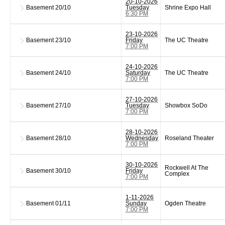
20-10-2026
Basement
20/10
Tuesday
Shrine Expo Hall
6:30 PM
23-10-2026
Basement
23/10
Friday
The UC Theatre
7:00 PM
24-10-2026
Basement
24/10
Saturday
The UC Theatre
7:00 PM
27-10-2026
Basement
27/10
Tuesday
Showbox SoDo
7:00 PM
28-10-2026
Basement
28/10
Wednesday
Roseland Theater
7:00 PM
30-10-2026
Rockwell At The
Basement
30/10
Friday
Complex
7:00 PM
1-11-2026
Basement
01/11
Sunday
Ogden Theatre
7:00 PM