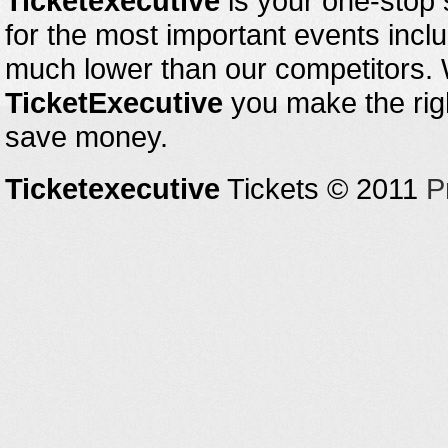
Ticketexecutive
is your one-stop s
for the most important events inclu
much lower than our competitors.
TicketExecutive
you make the righ
save money.
Ticketexecutive
Tickets © 2011
P