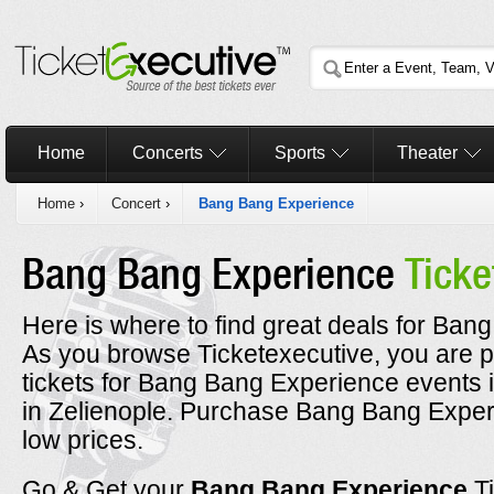
Home
Concerts
Sports
Theater
Home
›
Concert
›
Bang Bang Experience
Bang Bang Experience
Ticke
Here is where to find great deals for Ban
As you browse Ticketexecutive, you are p
tickets for Bang Bang Experience events 
in Zelienople. Purchase Bang Bang Experi
low prices.
Go & Get your
Bang Bang Experience
T