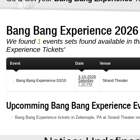
Bang Bang Experience 202
We found
1
events sets found available in th
Experience Tickets'
Event
Date
Venue
3-10-2026
Bang Bang Experience
03/10
Saturday
Strand Theater
7:30 PM
Upcomming Bang Bang Experience Ev
Bang Bang Experience tickets in Zelienople, PA at Strand Theater o