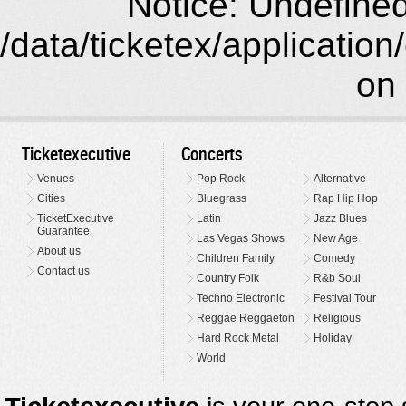
Notice: Undefined 
/data/ticketex/application
on 
Ticketexecutive
Concerts
Venues
Pop Rock
Alternative
Cities
Bluegrass
Rap Hip Hop
TicketExecutive
Latin
Jazz Blues
Guarantee
Las Vegas Shows
New Age
About us
Children Family
Comedy
Contact us
Country Folk
R&b Soul
Techno Electronic
Festival Tour
Reggae Reggaeton
Religious
Hard Rock Metal
Holiday
World