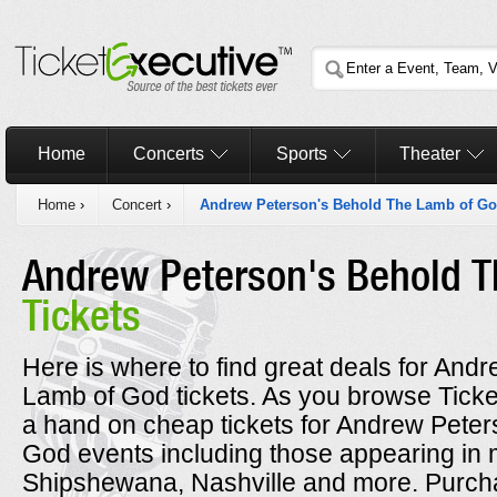
Home
Concerts
Sports
Theater
Home
›
Concert
›
Andrew Peterson's Behold The Lamb of G
Andrew Peterson's Behold T
Tickets
Here is where to find great deals for An
Lamb of God tickets. As you browse Ticke
a hand on cheap tickets for Andrew Pete
God events including those appearing in m
Shipshewana, Nashville and more. Purch