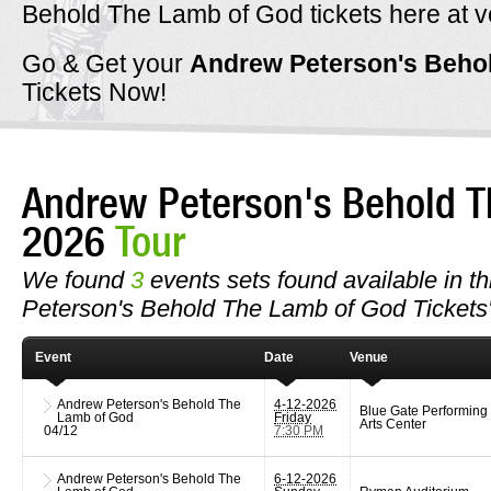
Behold The Lamb of God tickets here at ve
Go & Get your
Andrew Peterson's Beho
Tickets Now!
Andrew Peterson's Behold T
2026
Tour
We found
3
events sets found available in th
Peterson's Behold The Lamb of God Tickets
Event
Date
Venue
Andrew Peterson's Behold The
4-12-2026
Blue Gate Performing
Lamb of God
Friday
Arts Center
04/12
7:30 PM
Andrew Peterson's Behold The
6-12-2026