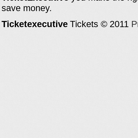
save money.
Ticketexecutive
Tickets © 2011
P