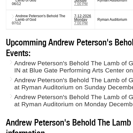
Lamb of God
Sunday
Ryman Auditorium
06/12
7:00 PM
Andrew Peterson's Behold The
7-12-2026
Lamb of God
Monday
Ryman Auditorium
07/12
7:00 PM
Upcomming Andrew Peterson's Behol
Events:
Andrew Peterson's Behold The Lamb of G
IN at Blue Gate Performing Arts Center o
Andrew Peterson's Behold The Lamb of God
at Ryman Auditorium on Sunday Decembe
Andrew Peterson's Behold The Lamb of God
at Ryman Auditorium on Monday Decembe
Andrew Peterson's Behold The Lamb 
information