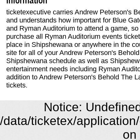
ticketexecutive carries Andrew Peterson's 
and understands how important for Blue Gat
and Ryman Auditorium to attend a game, so 
purchase all Ryman Auditorium events ticket
place in Shipshewana or anywhere in the co
site for all of your Andrew Peterson's Beho
Shipshewana schedule as well as Shipshew
entertainment needs including Ryman Auditor
addition to Andrew Peterson's Behold The L
tickets.
Notice: Undefined 
/data/ticketex/application
on 