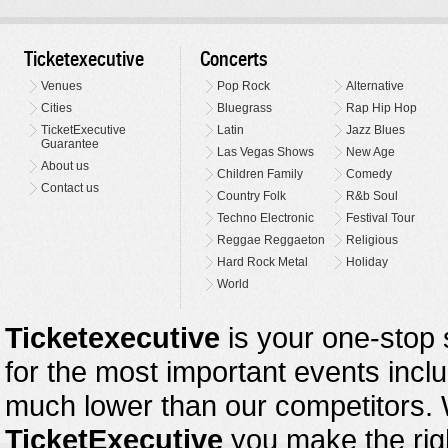
Ticketexecutive
Concerts
Venues
Pop Rock
Alternative
Cities
Bluegrass
Rap Hip Hop
TicketExecutive
Latin
Jazz Blues
Guarantee
Las Vegas Shows
New Age
About us
Children Family
Comedy
Contact us
Country Folk
R&b Soul
Techno Electronic
Festival Tour
Reggae Reggaeton
Religious
Hard Rock Metal
Holiday
World
Ticketexecutive
is your one-stop s
for the most important events inclu
much lower than our competitors.
TicketExecutive
you make the righ