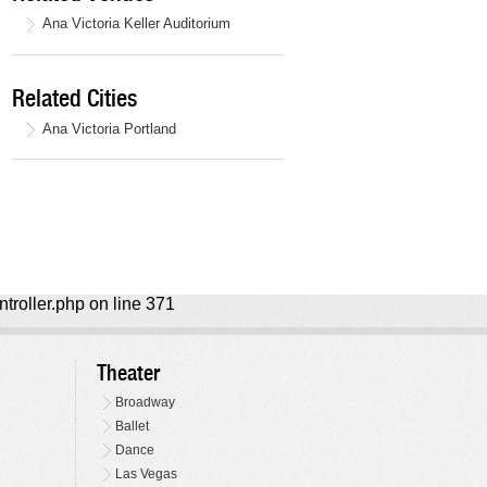
Ana Victoria Keller Auditorium
Related Cities
Ana Victoria Portland
ntroller.php on line 371
Theater
Broadway
Ballet
Dance
Las Vegas