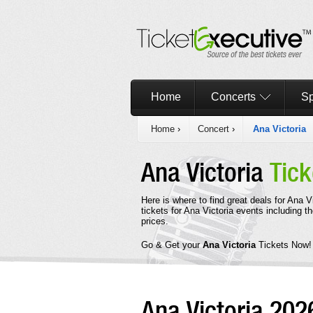
Home
Concerts
Sp
Home
›
Concert
›
Ana Victoria
Ana Victoria
Tick
Here is where to find great deals for Ana 
tickets for Ana Victoria events including t
prices.
Go & Get your
Ana Victoria
Tickets Now!
Ana Victoria 20