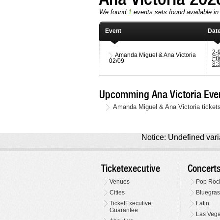
We found
1
events sets found available in t
Event
Dat
2-
Amanda Miguel & Ana Victoria
Fr
02/09
8:
Upcomming Ana Victoria Eve
Amanda Miguel & Ana Victoria tickets
Notice: Undefined varia
Ticketexecutive
Concert
Venues
Pop Roc
Cities
Bluegras
TicketExecutive
Latin
Guarantee
Las Veg