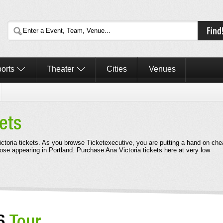
orts
Theater
Cities
Venues
ets
Victoria tickets. As you browse Ticketexecutive, you are putting a hand on ch
hose appearing in Portland. Purchase Ana Victoria tickets here at very low
26
Tour