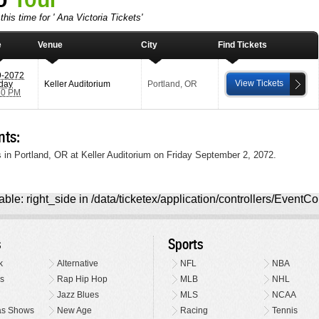
his time for ' Ana Victoria Tickets'
e
Venue
City
Find Tickets
9-2072
View Tickets
iday
Keller Auditorium
Portland
,
OR
30 PM
nts:
 in Portland, OR at Keller Auditorium on Friday September 2, 2072.
ble: right_side in /data/ticketex/application/controllers/EventCo
s
Sports
k
Alternative
NFL
NBA
s
Rap Hip Hop
MLB
NHL
Jazz Blues
MLS
NCAA
as Shows
New Age
Racing
Tennis