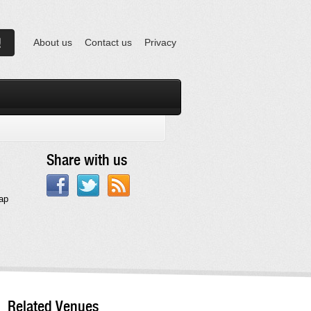
About us
Contact us
Privacy
Share with us
eap
Related Venues