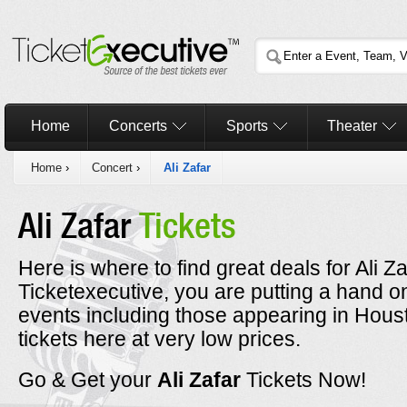
Home
Concerts
Sports
Theater
Home
›
Concert
›
Ali Zafar
Ali Zafar
Tickets
Here is where to find great deals for Ali Z
Ticketexecutive, you are putting a hand on
events including those appearing in Hous
tickets here at very low prices.
Go & Get your
Ali Zafar
Tickets Now!