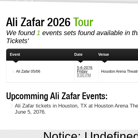
Ali Zafar 2026
Tour
We found
1
events sets found available in this
Tickets'
Event
Date
Venue
5-6-2076
Ali Zafar
05/06
Friday
Houston Arena Theatr
8:00 PM
Upcomming Ali Zafar Events:
Ali Zafar tickets in Houston, TX at Houston Arena The
June 5, 2076.
Notice: Undefined 