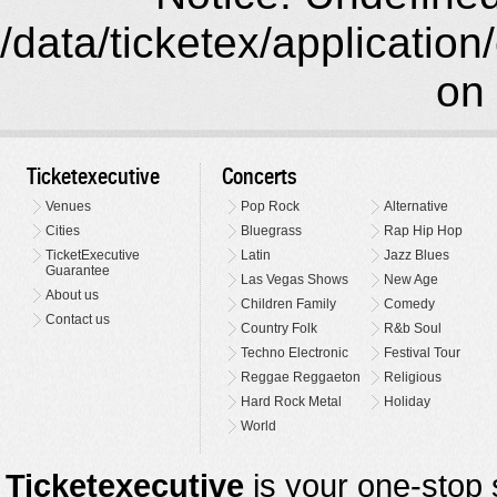
/data/ticketex/application
on 
Ticketexecutive
Concerts
Venues
Pop Rock
Alternative
Cities
Bluegrass
Rap Hip Hop
TicketExecutive
Latin
Jazz Blues
Guarantee
Las Vegas Shows
New Age
About us
Children Family
Comedy
Contact us
Country Folk
R&b Soul
Techno Electronic
Festival Tour
Reggae Reggaeton
Religious
Hard Rock Metal
Holiday
World
Ticketexecutive
is your one-stop s