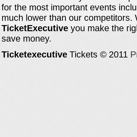
for the most important events inclu
much lower than our competitors.
TicketExecutive
you make the righ
save money.
Ticketexecutive
Tickets © 2011
P