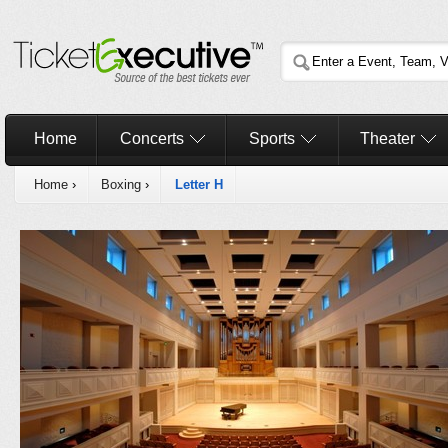
Home
Concerts
Sports
Theater
Home
›
Boxing
›
Letter H