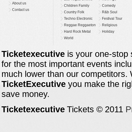
About us
Children Family
Comedy
Contact us
Country Folk
R&b Soul
Techno Electronic
Festival Tour
Reggae Reggaeton
Religious
Hard Rock Metal
Holiday
World
Ticketexecutive
is your one-stop s
for the most important events inclu
much lower than our competitors.
TicketExecutive
you make the righ
save money.
Ticketexecutive
Tickets © 2011
P