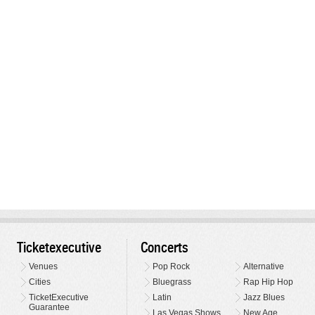
Ticketexecutive
Concerts
Venues
Pop Rock
Alternative
Cities
Bluegrass
Rap Hip Hop
TicketExecutive
Latin
Jazz Blues
Guarantee
Las Vegas Shows
New Age