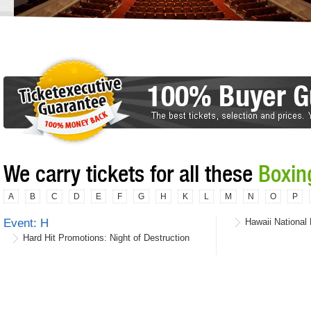
We carry tickets for all these
Boxin
A
B
C
D
E
F
G
H
K
L
M
N
O
P
Event: H
Hawaii National 
Hard Hit Promotions: Night of Destruction