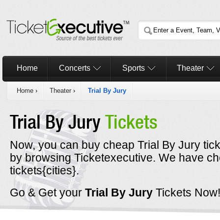
Home
Concerts
Sports
Theater
Home
›
Theater
›
Trial By Jury
Trial By Jury
Tickets
Now, you can buy cheap Trial By Jury tic
by browsing Ticketexecutive. We have che
tickets{cities}.
Go & Get your
Trial By Jury
Tickets Now