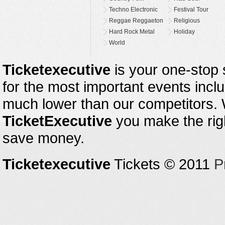
Techno Electronic
Festival Tour
Reggae Reggaeton
Religious
Hard Rock Metal
Holiday
World
Ticketexecutive
is your one-stop s
for the most important events inclu
much lower than our competitors.
TicketExecutive
you make the righ
save money.
Ticketexecutive
Tickets © 2011
P