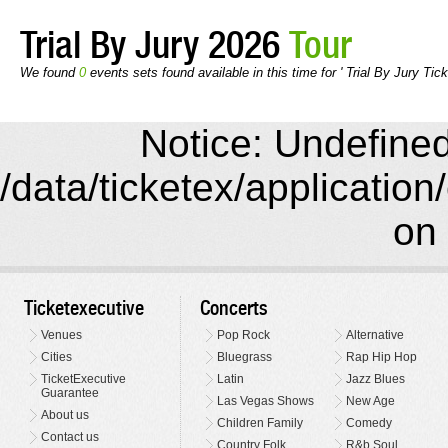
Trial By Jury 2026
Tour
We found
0
events sets found available in this time for ' Trial By Jury Tick
Notice: Undefined 
/data/ticketex/application
on 
Ticketexecutive
Concerts
Venues
Pop Rock
Alternative
Cities
Bluegrass
Rap Hip Hop
TicketExecutive
Latin
Jazz Blues
Guarantee
Las Vegas Shows
New Age
About us
Children Family
Comedy
Contact us
Country Folk
R&b Soul