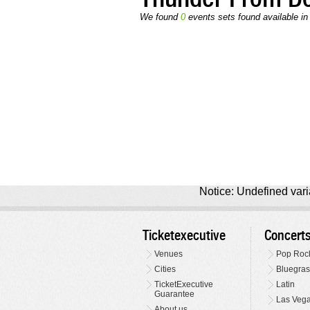
We found
0
events sets found available in
Notice: Undefined varia
Ticketexecutive
Concert
Venues
Pop Roc
Cities
Bluegras
TicketExecutive
Latin
Guarantee
Las Veg
About us