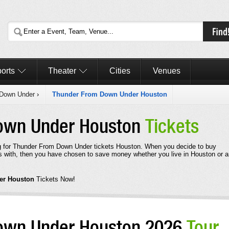
orts
Theater
Cities
Venues
 Down Under
›
Thunder From Down Under Houston
own Under Houston
Tickets
g for Thunder From Down Under tickets Houston. When you decide to buy
with, then you have chosen to save money whether you live in Houston or 
er Houston
Tickets Now!
own Under Houston 2026
Tour