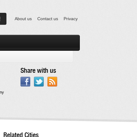
About us
Contact us
Privacy
Share with us
any
Related Cities