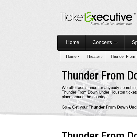
Home
Concerts
Sp
Home
›
Theater
›
Thunder From
Thunder From D
We offer assistance for anybody searchin
Thunder From Down Under Houston tickets 
place around the country.
Go & Get your
Thunder From Down Und
Thunder From D