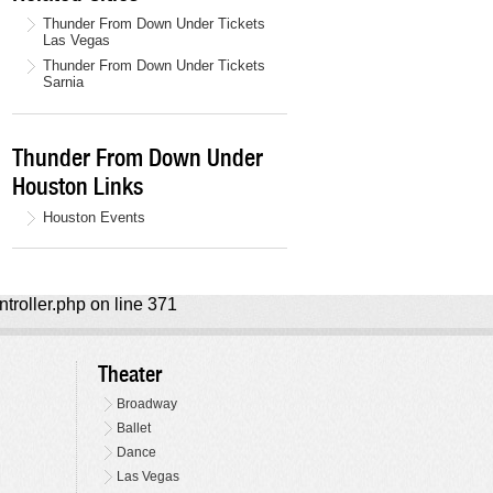
Thunder From Down Under Tickets
Las Vegas
Thunder From Down Under Tickets
Sarnia
Thunder From Down Under
Houston Links
Houston Events
ntroller.php on line 371
Theater
Broadway
Ballet
Dance
Las Vegas