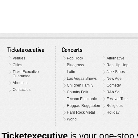
Ticketexecutive
Concerts
Venues
Pop Rock
Alternative
Cities
Bluegrass
Rap Hip Hop
TicketExecutive
Latin
Jazz Blues
Guarantee
Las Vegas Shows
New Age
About us
Children Family
Comedy
Contact us
Country Folk
R&b Soul
Techno Electronic
Festival Tour
Reggae Reggaeton
Religious
Hard Rock Metal
Holiday
World
Ticketexecutive
is your one-stop s