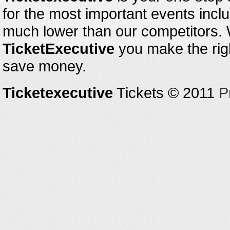
for the most important events inclu
much lower than our competitors.
TicketExecutive
you make the righ
save money.
Ticketexecutive
Tickets © 2011
P