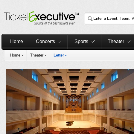
Home
Concerts
Sports
Theater
Home
›
Theater
›
Letter -