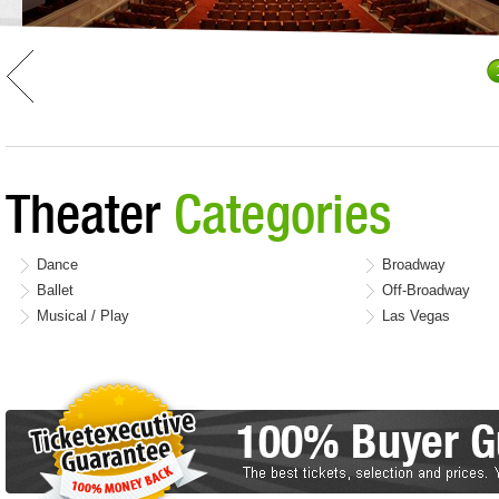
Theater
Categories
Dance
Broadway
Ballet
Off-Broadway
Musical / Play
Las Vegas