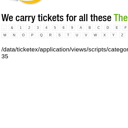
We carry tickets for all these
The
.
&
1
2
3
4
5
6
9
A
B
C
D
E
F
M
N
O
P
Q
R
S
T
U
V
W
X
Y
Z
/data/ticketex/application/views/scripts/catego
35