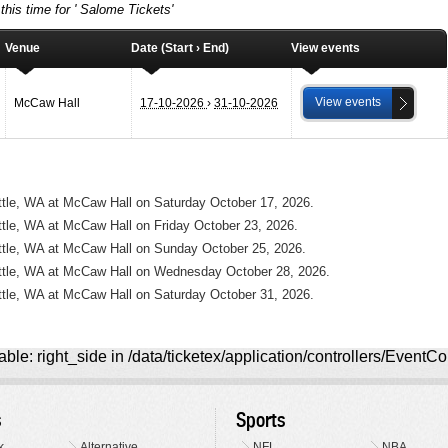
this time for ' Salome Tickets'
Venue
Date (Start › End)
View events
View events
McCaw Hall
17-10-2026
›
31-10-2026
ttle, WA at McCaw Hall on Saturday October 17, 2026.
ttle, WA at McCaw Hall on Friday October 23, 2026.
attle, WA at McCaw Hall on Sunday October 25, 2026.
attle, WA at McCaw Hall on Wednesday October 28, 2026.
ttle, WA at McCaw Hall on Saturday October 31, 2026.
ble: right_side in /data/ticketex/application/controllers/EventCo
s
Sports
k
Alternative
NFL
NBA