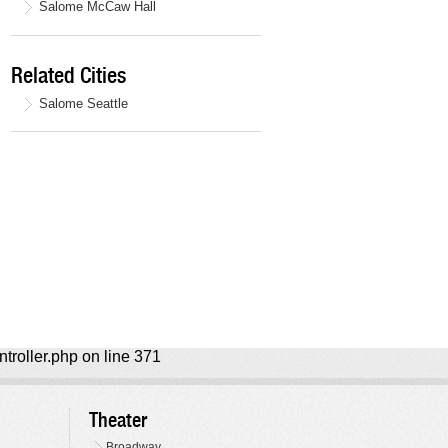
Salome McCaw Hall
Related Cities
Salome Seattle
ntroller.php on line 371
Theater
Broadway