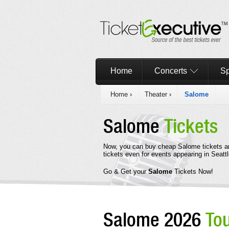
Home
Concerts
Sp
Home
›
Theater
›
Salome
Salome
Tickets
Now, you can buy cheap Salome tickets a
tickets even for events appearing in Seattl
Go & Get your
Salome
Tickets Now!
Salome 2026
To