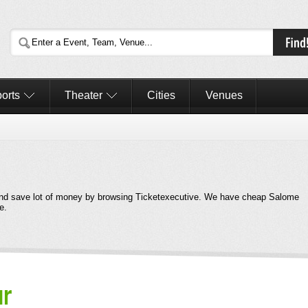
orts
Theater
Cities
Venues
nd save lot of money by browsing Ticketexecutive. We have cheap Salome
e.
ur