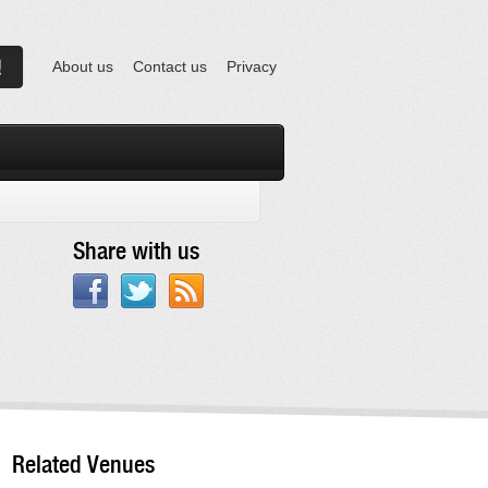
About us
Contact us
Privacy
Share with us
Related Venues