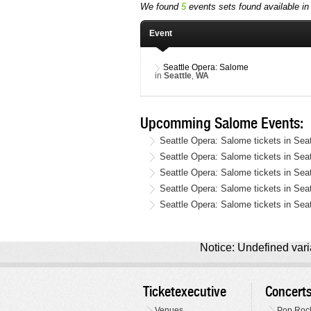
We found
5
events sets found available in 
Event
Seattle Opera: Salome
in
Seattle
,
WA
Upcomming Salome Events:
Seattle Opera: Salome tickets in Sea
Seattle Opera: Salome tickets in Sea
Seattle Opera: Salome tickets in Se
Seattle Opera: Salome tickets in Se
Seattle Opera: Salome tickets in Sea
Notice: Undefined varia
Ticketexecutive
Concert
Venues
Pop Roc