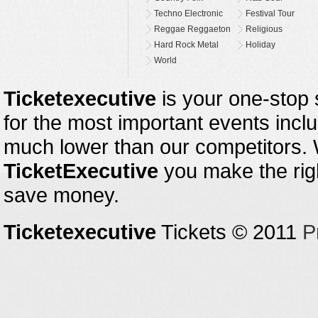
Techno Electronic
Festival Tour
Reggae Reggaeton
Religious
Hard Rock Metal
Holiday
World
Ticketexecutive
is your one-stop s
for the most important events inclu
much lower than our competitors.
TicketExecutive
you make the righ
save money.
Ticketexecutive
Tickets © 2011
P