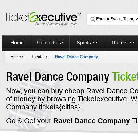
Home
Concerts
Sports
Theater
Home
›
Theater
›
Ravel Dance Company
Ravel Dance Company
Ticke
Now, you can buy cheap Ravel Dance Com
of money by browsing Ticketexecutive. 
Company tickets{cities}.
Go & Get your
Ravel Dance Company
T