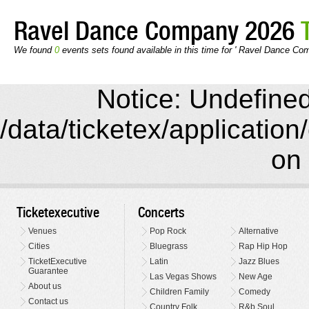
Ravel Dance Company 2026
We found
0
events sets found available in this time for ' Ravel Dance Co
Notice: Undefined 
/data/ticketex/application
on 
Ticketexecutive
Concerts
Venues
Pop Rock
Alternative
Cities
Bluegrass
Rap Hip Hop
TicketExecutive
Latin
Jazz Blues
Guarantee
Las Vegas Shows
New Age
About us
Children Family
Comedy
Contact us
Country Folk
R&b Soul