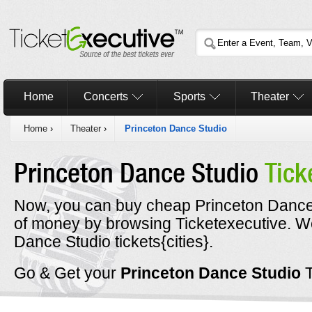
Home
Concerts
Sports
Theater
Home
›
Theater
›
Princeton Dance Studio
Princeton Dance Studio
Tick
Now, you can buy cheap Princeton Dance S
of money by browsing Ticketexecutive. 
Dance Studio tickets{cities}.
Go & Get your
Princeton Dance Studio