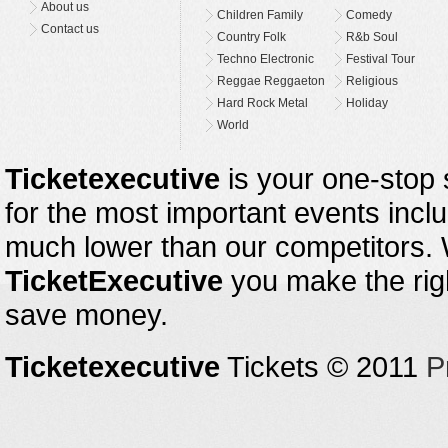
About us
Children Family
Comedy
Contact us
Country Folk
R&b Soul
Techno Electronic
Festival Tour
Reggae Reggaeton
Religious
Hard Rock Metal
Holiday
World
Ticketexecutive
is your one-stop s
for the most important events inclu
much lower than our competitors.
TicketExecutive
you make the righ
save money.
Ticketexecutive
Tickets © 2011
P