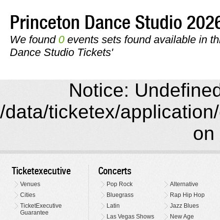
Princeton Dance Studio 20
We found
0
events sets found available in thi
Dance Studio Tickets'
Notice: Undefined 
/data/ticketex/application
on 
Ticketexecutive
Concerts
Venues
Pop Rock
Alternative
Cities
Bluegrass
Rap Hip Hop
TicketExecutive
Latin
Jazz Blues
Guarantee
Las Vegas Shows
New Age