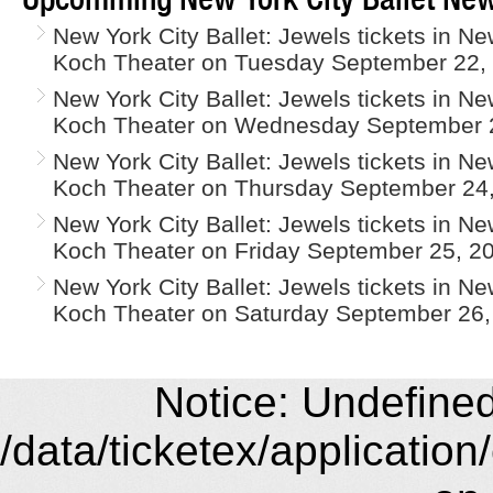
New York City Ballet: Jewels tickets in N
Koch Theater on Tuesday September 22,
New York City Ballet: Jewels tickets in N
Koch Theater on Wednesday September 2
New York City Ballet: Jewels tickets in N
Koch Theater on Thursday September 24,
New York City Ballet: Jewels tickets in N
Koch Theater on Friday September 25, 2
New York City Ballet: Jewels tickets in N
Koch Theater on Saturday September 26,
Notice: Undefined 
/data/ticketex/application