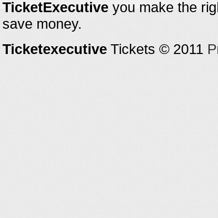
TicketExecutive
you make the righ
save money.
Ticketexecutive
Tickets © 2011
P