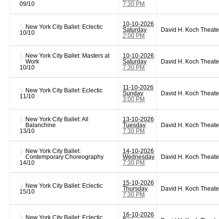
09/10
7:30 PM
10-10-2026
New York City Ballet: Eclectic
Saturday
David H. Koch Theate
10/10
2:00 PM
New York City Ballet: Masters at
10-10-2026
Work
Saturday
David H. Koch Theate
10/10
7:30 PM
11-10-2026
New York City Ballet: Eclectic
Sunday
David H. Koch Theate
11/10
3:00 PM
New York City Ballet: All
13-10-2026
Balanchine
Tuesday
David H. Koch Theate
13/10
7:30 PM
New York City Ballet:
14-10-2026
Contemporary Choreography
Wednesday
David H. Koch Theate
14/10
7:30 PM
15-10-2026
New York City Ballet: Eclectic
Thursday
David H. Koch Theate
15/10
7:30 PM
16-10-2026
New York City Ballet: Eclectic