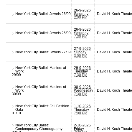
26-9-2026
New York City Ballet: Jewels
26/09
Saturday
David H. Koch Theate
2:00 PM
26-9-2026
New York City Ballet: Jewels
26/09
Saturday
David H. Koch Theate
7:30 PM
27-9-2026
New York City Ballet: Jewels
27/09
Sunday
David H. Koch Theate
3:00 PM
New York City Ballet: Masters at
29-9-2026
Work
Tuesday
David H. Koch Theate
29/09
7:30 PM
New York City Ballet: Masters at
30-9-2026
Work
Wednesday
David H. Koch Theate
30/09
7:30 PM
New York City Ballet: Fall Fashion
1-10-2026
Gala
Thursday
David H. Koch Theate
01/10
7:00 PM
New York City Ballet:
2-10-2026
Contemporary Choreography
Friday
David H. Koch Theate