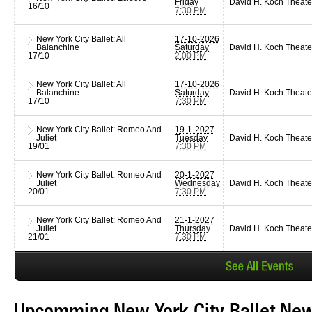
Friday
David H. Koch Theate
16/10
7:30 PM
New York City Ballet: All
17-10-2026
Balanchine
Saturday
David H. Koch Theate
17/10
2:00 PM
New York City Ballet: All
17-10-2026
Balanchine
Saturday
David H. Koch Theate
17/10
7:30 PM
New York City Ballet: Romeo And
19-1-2027
Juliet
Tuesday
David H. Koch Theate
19/01
7:30 PM
New York City Ballet: Romeo And
20-1-2027
Juliet
Wednesday
David H. Koch Theate
20/01
7:30 PM
New York City Ballet: Romeo And
21-1-2027
Juliet
Thursday
David H. Koch Theate
21/01
7:30 PM
Upcomming New York City Ballet New