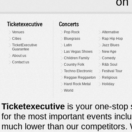
on 
Ticketexecutive
Concerts
Venues
Pop Rock
Alternative
Cities
Bluegrass
Rap Hip Hop
TicketExecutive
Latin
Jazz Blues
Guarantee
Las Vegas Shows
New Age
About us
Children Family
Comedy
Contact us
Country Folk
R&b Soul
Techno Electronic
Festival Tour
Reggae Reggaeton
Religious
Hard Rock Metal
Holiday
World
Ticketexecutive
is your one-stop s
for the most important events inclu
much lower than our competitors.