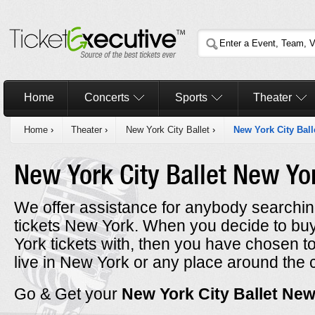
Home
Concerts
Sports
Theater
Home
›
Theater
›
New York City Ballet
›
New York City Ball
New York City Ballet New Y
We offer assistance for anybody searching
tickets New York. When you decide to bu
York tickets with, then you have chosen 
live in New York or any place around the 
Go & Get your
New York City Ballet Ne