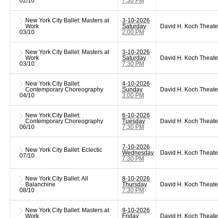
02/10
7:30 PM
New York City Ballet: Masters at
3-10-2026
Work
Saturday
David H. Koch Theate
03/10
2:00 PM
New York City Ballet: Masters at
3-10-2026
Work
Saturday
David H. Koch Theate
03/10
7:30 PM
New York City Ballet:
4-10-2026
Contemporary Choreography
Sunday
David H. Koch Theate
04/10
3:00 PM
New York City Ballet:
6-10-2026
Contemporary Choreography
Tuesday
David H. Koch Theate
06/10
7:30 PM
7-10-2026
New York City Ballet: Eclectic
Wednesday
David H. Koch Theate
07/10
7:30 PM
New York City Ballet: All
8-10-2026
Balanchine
Thursday
David H. Koch Theate
08/10
7:30 PM
New York City Ballet: Masters at
9-10-2026
Work
Friday
David H. Koch Theate