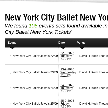
New York City Ballet New Y
We found
108
events sets found available in 
City Ballet New York Tickets'
Event
Date
Venue
22-9-2026
New York City Ballet: Jewels
22/09
Tuesday
David H. Koch Theate
7:30 PM
23-9-2026
New York City Ballet: Jewels
23/09
Wednesday
David H. Koch Theate
7:30 PM
24-9-2026
New York City Ballet: Jewels
24/09
Thursday
David H. Koch Theate
7:30 PM
25-9-2026
New York City Ballet: Jewels
25/09
Friday
David H. Koch Theate
7:30 PM