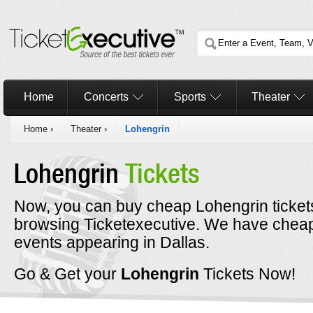
Home
Concerts
Sports
Theater
Home
›
Theater
›
Lohengrin
Lohengrin
Tickets
Now, you can buy cheap Lohengrin ticket
browsing Ticketexecutive. We have cheap 
events appearing in Dallas.
Go & Get your
Lohengrin
Tickets Now!