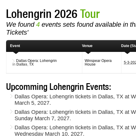
Lohengrin 2026
Tour
We found
4
events sets found available in thi
Tickets'
Event
Venue
Date (Sta
Dallas Opera: Lohengrin
Winspear Opera
5-3-20
in
Dallas
,
TX
House
Upcomming Lohengrin Events:
Dallas Opera: Lohengrin tickets in Dallas, TX at
March 5, 2027.
Dallas Opera: Lohengrin tickets in Dallas, TX at
Sunday March 7, 2027.
Dallas Opera: Lohengrin tickets in Dallas, TX at
Wednesday March 10, 2027.