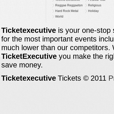
Reggae Reggaeton
Religious
Hard Rock Metal
Holiday
World
Ticketexecutive
is your one-stop s
for the most important events inclu
much lower than our competitors.
TicketExecutive
you make the righ
save money.
Ticketexecutive
Tickets © 2011
P