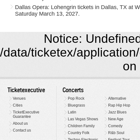
Dallas Opera: Lohengrin tickets in Dallas, TX at
Saturday March 13, 2027.
Notice: Undefined 
/data/ticketex/application
on 
Ticketexecutive
Concerts
Venues
Pop Rock
Alternative
Cities
Bluegrass
Rap Hip Hop
TicketExecutive
Latin
Jazz Blues
Guarantee
Las Vegas Shows
New Age
About us
Children Family
Comedy
Contact us
Country Folk
R&b Soul
Techno Electronic
Festival Tour