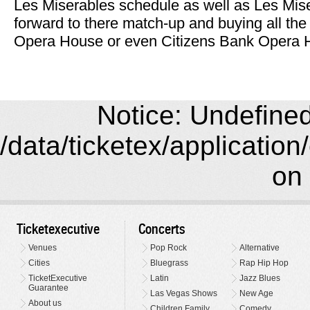
Les Miserables schedule as well as Les Mise
forward to there match-up and buying all th
Opera House or even Citizens Bank Opera Ho
Notice: Undefined 
/data/ticketex/application
on 
Ticketexecutive
Concerts
Venues
Pop Rock
Alternative
Cities
Bluegrass
Rap Hip Hop
TicketExecutive
Latin
Jazz Blues
Guarantee
Las Vegas Shows
New Age
About us
Children Family
Comedy