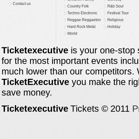
Contact us
Country Folk
R&b Soul
Techno Electronic
Festival Tour
Reggae Reggaeton
Religious
Hard Rock Metal
Holiday
World
Ticketexecutive
is your one-stop s
for the most important events inclu
much lower than our competitors.
TicketExecutive
you make the righ
save money.
Ticketexecutive
Tickets © 2011
P