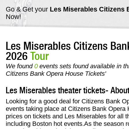
Go & Get your
Les Miserables Citizen
Now!
Les Miserables Citizens Ba
2026
Tour
We found
0
events sets found available in th
Citizens Bank Opera House Tickets'
Les Miserables theater tickets- Abou
Looking for a good deal for Citizens Bank 
events taking place at Citizens Bank Opera
prices on tickets and Les Miserables for all t
including Boston hot events.As the season ro