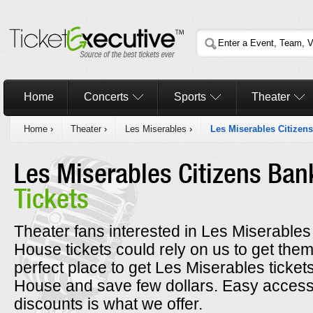
Home
Concerts
Sports
Theater
Home
›
Theater
›
Les Miserables
›
Les Miserables Citizen
Les Miserables Citizens Ba
Tickets
Theater fans interested in Les Miserable
House tickets could rely on us to get them 
perfect place to get Les Miserables ticke
House and save few dollars. Easy access 
discounts is what we offer.