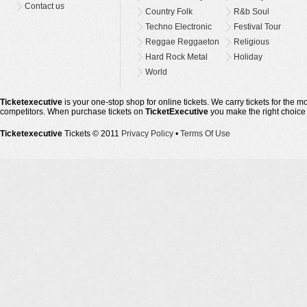
Contact us
Country Folk
R&b Soul
Techno Electronic
Festival Tour
Reggae Reggaeton
Religious
Hard Rock Metal
Holiday
World
Ticketexecutive
is your one-stop shop for online tickets. We carry tickets for the 
competitors. When purchase tickets on
TicketExecutive
you make the right choice
Ticketexecutive
Tickets © 2011
Privacy Policy
•
Terms Of Use