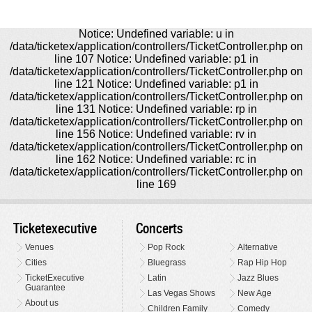
Notice: Undefined variable: u in
/data/ticketex/application/controllers/TicketController.php on
line 107 Notice: Undefined variable: p1 in
/data/ticketex/application/controllers/TicketController.php on
line 121 Notice: Undefined variable: p1 in
/data/ticketex/application/controllers/TicketController.php on
line 131 Notice: Undefined variable: rp in
/data/ticketex/application/controllers/TicketController.php on
line 156 Notice: Undefined variable: rv in
/data/ticketex/application/controllers/TicketController.php on
line 162 Notice: Undefined variable: rc in
/data/ticketex/application/controllers/TicketController.php on
line 169
Ticketexecutive
Concerts
Venues
Pop Rock
Alternative
Cities
Bluegrass
Rap Hip Hop
TicketExecutive
Latin
Jazz Blues
Guarantee
Las Vegas Shows
New Age
About us
Children Family
Comedy