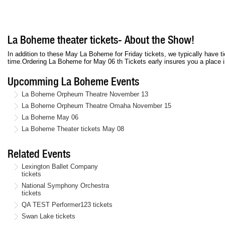
La Boheme theater tickets- About the Show!
In addition to these May La Boheme for Friday tickets, we typically have
time.Ordering La Boheme for May 06 th Tickets early insures you a place in
Upcomming La Boheme Events
La Boheme Orpheum Theatre November 13
La Boheme Orpheum Theatre Omaha November 15
La Boheme May 06
La Boheme Theater tickets May 08
Related Events
Lexington Ballet Company
tickets
National Symphony Orchestra
tickets
QA TEST Performer123 tickets
Swan Lake tickets