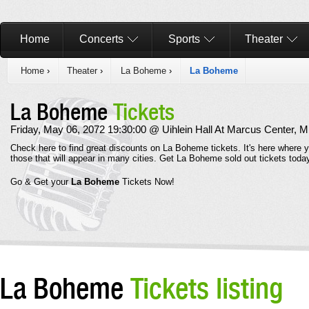
Home
Concerts
Sports
Theater
Home
›
Theater
›
La Boheme
›
La Boheme
La Boheme
Tickets
Friday, May 06, 2072 19:30:00 @ Uihlein Hall At Marcus Center, 
Check here to find great discounts on La Boheme tickets. It's here where
those that will appear in many cities. Get La Boheme sold out tickets to
Go & Get your
La Boheme
Tickets Now!
La Boheme
Tickets listing