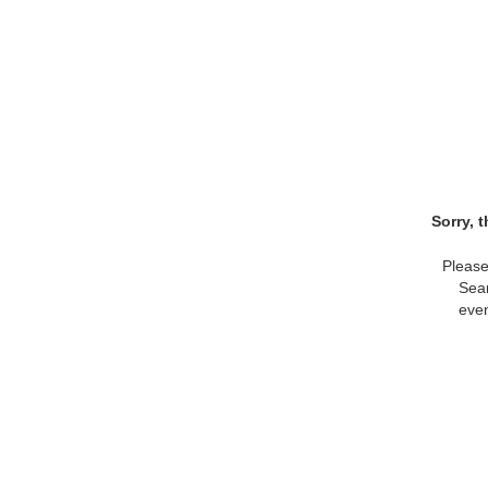
Sorry, 
Please
Sear
even