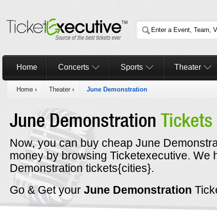
Home
Concerts
Sports
Theater
Home
›
Theater
›
June Demonstration
June Demonstration
Tickets
Now, you can buy cheap June Demonstrati
money by browsing Ticketexecutive. We
Demonstration tickets{cities}.
Go & Get your
June Demonstration
Tick