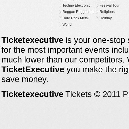
Techno Electronic
Festival Tour
Reggae Reggaeton
Religious
Hard Rock Metal
Holiday
World
Ticketexecutive
is your one-stop s
for the most important events inclu
much lower than our competitors.
TicketExecutive
you make the righ
save money.
Ticketexecutive
Tickets © 2011
P