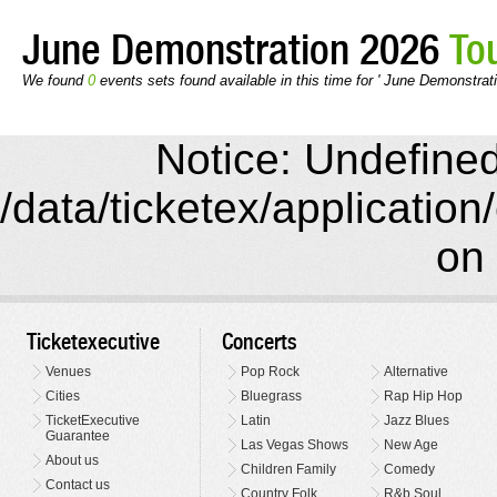
June Demonstration 2026
To
We found
0
events sets found available in this time for ' June Demonstrati
Notice: Undefined 
/data/ticketex/application
on 
Ticketexecutive
Concerts
Venues
Pop Rock
Alternative
Cities
Bluegrass
Rap Hip Hop
TicketExecutive
Latin
Jazz Blues
Guarantee
Las Vegas Shows
New Age
About us
Children Family
Comedy
Contact us
Country Folk
R&b Soul