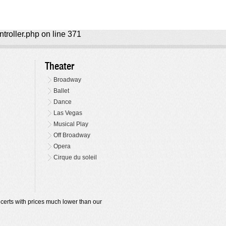
ntroller.php on line 371
Theater
Broadway
Ballet
Dance
Las Vegas
Musical Play
Off Broadway
Opera
Cirque du soleil
oncerts with prices much lower than our