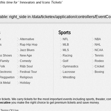
this time for ' Innovators and Icons Tickets'
ble: right_side in /data/ticketex/application/controllers/EventCo
s
Sports
k
Alternative
NFL
NBA
s
Rap Hip Hop
MLB
NHL
Jazz Blues
MLS
NCAA
as Shows
New Age
Racing
Tennis
 Family
Comedy
Golf
Rodeo
Folk
R&b Soul
Gymnastics
Cricket
lectronic
Festival Tour
Lacrosse
Boxing
Reggaeton
Religious
Wrestling
k Metal
Holiday
 tickets. We carry tickets for the most important events including sports, theater, c
xecutive
you make the right choice to get premium tickets and save money.
•
Terms Of Use