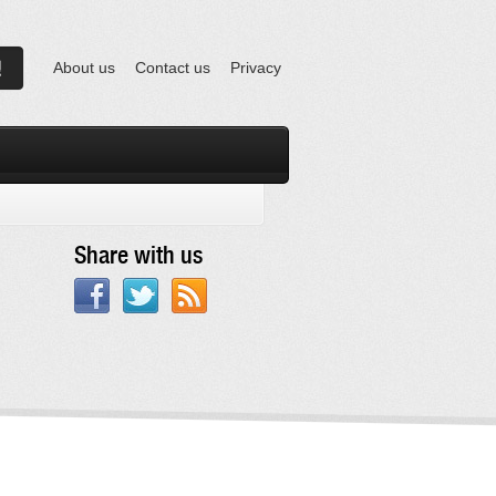
About us
Contact us
Privacy
Share with us