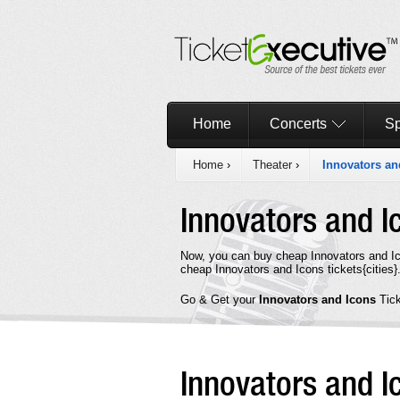
Home
Concerts
Sp
Home
›
Theater
›
Innovators an
Innovators and 
Now, you can buy cheap Innovators and Ic
cheap Innovators and Icons tickets{cities}
Go & Get your
Innovators and Icons
Tic
Innovators and 