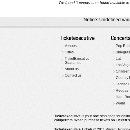
We found
0
events sets found available in 
Notice: Undefined varia
Ticketexecutive
Concert
Venues
Pop Roc
Cities
Bluegras
TicketExecutive
Latin
Guarantee
Las Veg
About us
Children
Contact us
Country 
Techno E
Reggae 
Hard Roc
World
Ticketexecutive
is your one-stop shop for online
competitors. When purchase tickets on
TicketE
Ticketexecutive
Tickets © 2011
Privacy Policy