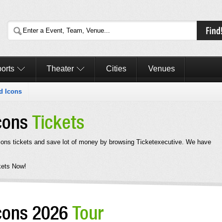
orts
Theater
Cities
Venues
d Icons
Icons
Tickets
ons tickets and save lot of money by browsing Ticketexecutive. We have
.
kets Now!
Icons 2026
Tour