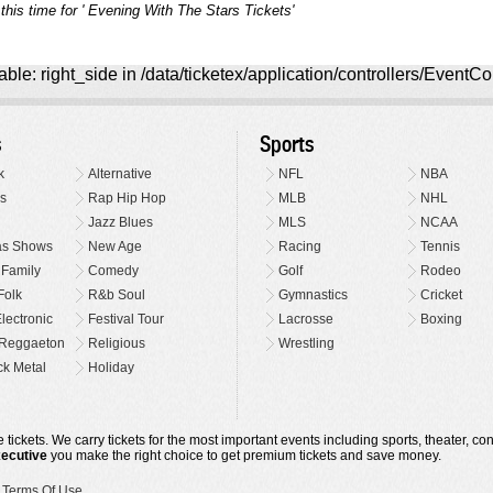
this time for ' Evening With The Stars Tickets'
ble: right_side in /data/ticketex/application/controllers/EventCo
s
Sports
k
Alternative
NFL
NBA
s
Rap Hip Hop
MLB
NHL
Jazz Blues
MLS
NCAA
as Shows
New Age
Racing
Tennis
 Family
Comedy
Golf
Rodeo
Folk
R&b Soul
Gymnastics
Cricket
lectronic
Festival Tour
Lacrosse
Boxing
Reggaeton
Religious
Wrestling
k Metal
Holiday
 tickets. We carry tickets for the most important events including sports, theater, c
xecutive
you make the right choice to get premium tickets and save money.
•
Terms Of Use