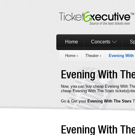
Home
Concerts
Sp
Home
›
Theater
›
Evening With 
Evening With Th
Now, you can buy cheap Evening With The 
cheap Evening With The Stars tickets{citie
Go & Get your
Evening With The Stars
T
Evening With Th