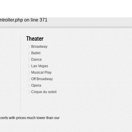
ntroller.php on line 371
Theater
Broadway
Ballet
Dance
Las Vegas
Musical Play
Off Broadway
Opera
Cirque du soleil
oncerts with prices much lower than our