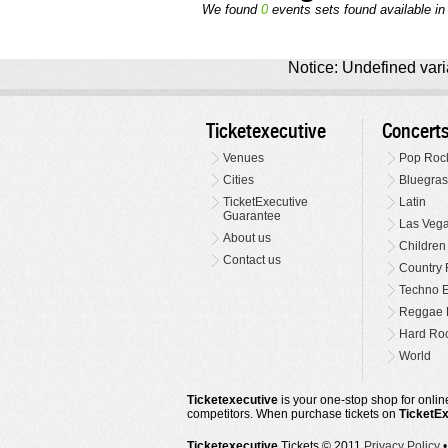
We found
0
events sets found available in 
Notice: Undefined varia
Ticketexecutive
Concert
Venues
Pop Roc
Cities
Bluegras
TicketExecutive
Latin
Guarantee
Las Veg
About us
Children
Contact us
Country 
Techno E
Reggae 
Hard Roc
World
Ticketexecutive
is your one-stop shop for online
competitors. When purchase tickets on
TicketE
Ticketexecutive
Tickets © 2011
Privacy Policy