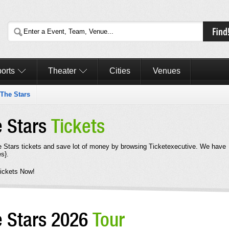
orts
Theater
Cities
Venues
The Stars
e Stars
Tickets
Stars tickets and save lot of money by browsing Ticketexecutive. We have
s}.
ickets Now!
e Stars 2026
Tour