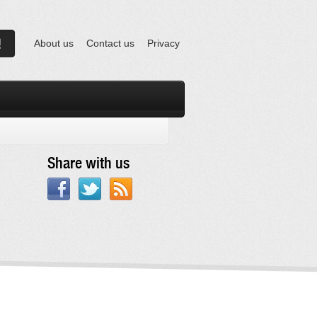
About us
Contact us
Privacy
Share with us