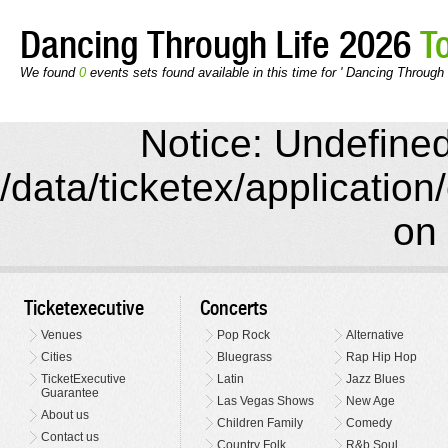
Dancing Through Life 2026
T
We found
0
events sets found available in this time for ' Dancing Through 
Notice: Undefined 
/data/ticketex/application
on 
Ticketexecutive
Concerts
Venues
Pop Rock
Alternative
Cities
Bluegrass
Rap Hip Hop
TicketExecutive
Latin
Jazz Blues
Guarantee
Las Vegas Shows
New Age
About us
Children Family
Comedy
Contact us
Country Folk
R&b Soul