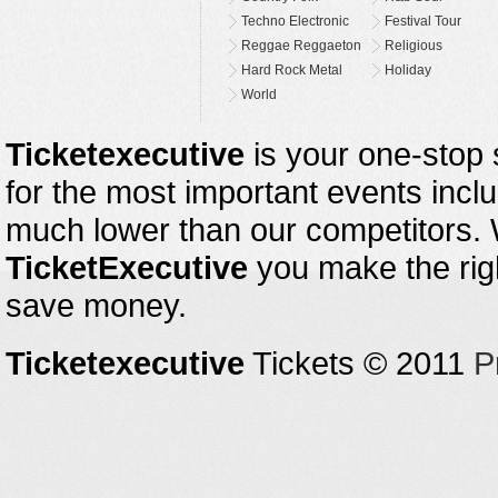
Techno Electronic
Festival Tour
Reggae Reggaeton
Religious
Hard Rock Metal
Holiday
World
Ticketexecutive
is your one-stop s
for the most important events inclu
much lower than our competitors.
TicketExecutive
you make the righ
save money.
Ticketexecutive
Tickets © 2011
P