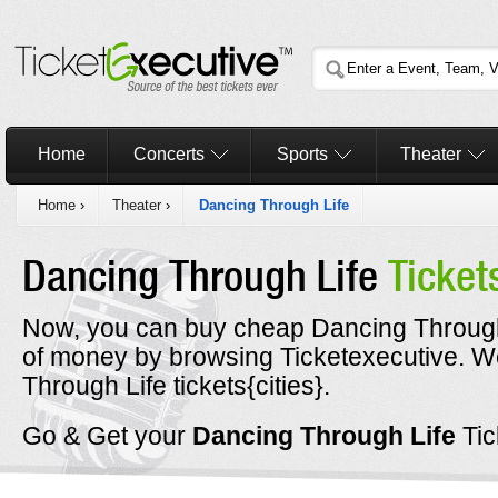
Home
Concerts
Sports
Theater
Home
›
Theater
›
Dancing Through Life
Dancing Through Life
Ticket
Now, you can buy cheap Dancing Through 
of money by browsing Ticketexecutive. 
Through Life tickets{cities}.
Go & Get your
Dancing Through Life
Ti