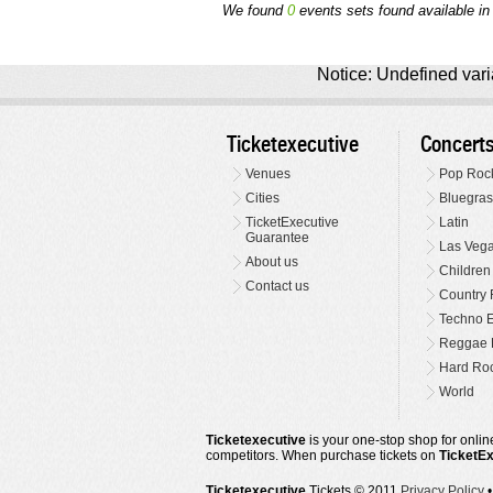
We found
0
events sets found available in t
Notice: Undefined varia
Ticketexecutive
Concert
Venues
Pop Roc
Cities
Bluegras
TicketExecutive
Latin
Guarantee
Las Veg
About us
Children
Contact us
Country 
Techno E
Reggae 
Hard Roc
World
Ticketexecutive
is your one-stop shop for online
competitors. When purchase tickets on
TicketE
Ticketexecutive
Tickets © 2011
Privacy Policy