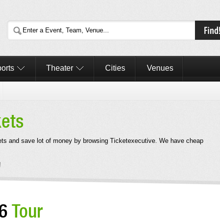
orts
Theater
Cities
Venues
kets
ets and save lot of money by browsing Ticketexecutive. We have cheap
!
26
Tour