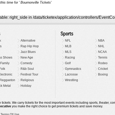
his time for ' Bournonville Tickets'
ble: right_side in /data/ticketex/application/controllers/EventCo
s
Sports
k
Alternative
NFL
NBA
s
Rap Hip Hop
MLB
NHL
Jazz Blues
MLS
NCAA
as Shows
New Age
Racing
Tennis
 Family
Comedy
Golf
Rodeo
Folk
R&b Soul
Gymnastics
Cricket
lectronic
Festival Tour
Lacrosse
Boxing
Reggaeton
Religious
Wrestling
k Metal
Holiday
 tickets. We carry tickets for the most important events including sports, theater, c
xecutive
you make the right choice to get premium tickets and save money.
•
Terms Of Use