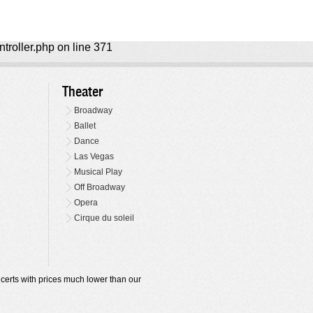
ntroller.php on line 371
Theater
Broadway
Ballet
Dance
Las Vegas
Musical Play
Off Broadway
Opera
Cirque du soleil
oncerts with prices much lower than our