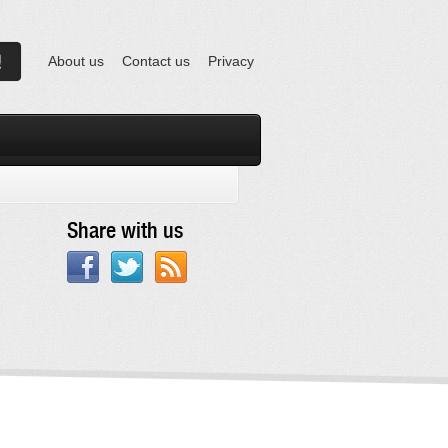
About us
Contact us
Privacy
Share with us