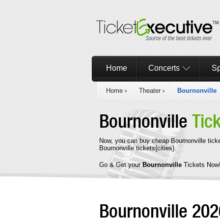
Home
Concerts
Sp
Home
›
Theater
›
Bournonville
Bournonville
Tic
Now, you can buy cheap Bournonville tick
Bournonville tickets{cities}.
Go & Get your
Bournonville
Tickets Now
Bournonville 20