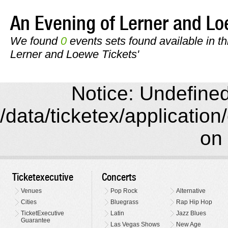
An Evening of Lerner and 
We found
0
events sets found available in th
Lerner and Loewe Tickets'
Notice: Undefined 
/data/ticketex/application
on 
Ticketexecutive
Concerts
Venues
Pop Rock
Alternative
Cities
Bluegrass
Rap Hip Hop
TicketExecutive
Latin
Jazz Blues
Guarantee
Las Vegas Shows
New Age