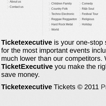
About us
Children Family
Comedy
Contact us
Country Folk
R&b Soul
Techno Electronic
Festival Tour
Reggae Reggaeton
Religious
Hard Rock Metal
Holiday
World
Ticketexecutive
is your one-stop s
for the most important events inclu
much lower than our competitors.
TicketExecutive
you make the righ
save money.
Ticketexecutive
Tickets © 2011
P