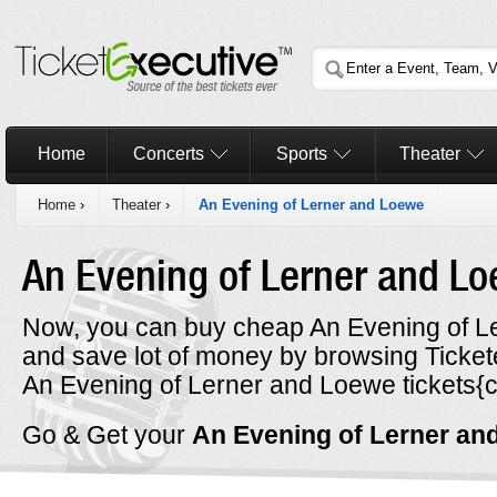
Home
Concerts
Sports
Theater
Home
›
Theater
›
An Evening of Lerner and Loewe
An Evening of Lerner and L
Now, you can buy cheap An Evening of Le
and save lot of money by browsing Ticke
An Evening of Lerner and Loewe tickets{ci
Go & Get your
An Evening of Lerner a