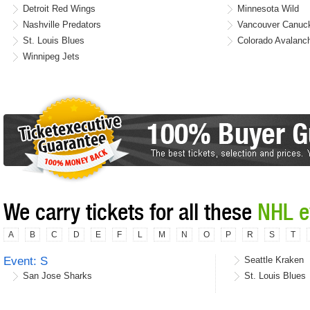
Detroit Red Wings
Minnesota Wild
Nashville Predators
Vancouver Canuc
St. Louis Blues
Colorado Avalanc
Winnipeg Jets
We carry tickets for all these
NHL e
A
B
C
D
E
F
L
M
N
O
P
R
S
T
Event: S
Seattle Kraken
San Jose Sharks
St. Louis Blues