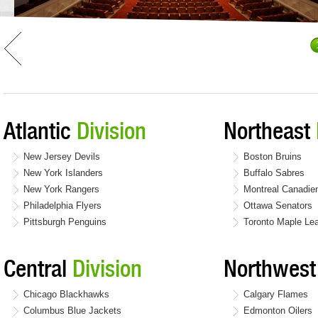
Atlantic
Division
Northeast
New Jersey Devils
Boston Bruins
New York Islanders
Buffalo Sabres
New York Rangers
Montreal Canadie
Philadelphia Flyers
Ottawa Senators
Pittsburgh Penguins
Toronto Maple Le
Central
Division
Northwes
Chicago Blackhawks
Calgary Flames
Columbus Blue Jackets
Edmonton Oilers