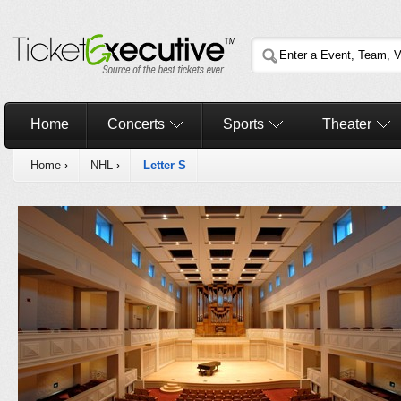
Home
Concerts
Sports
Theater
Home
›
NHL
›
Letter S