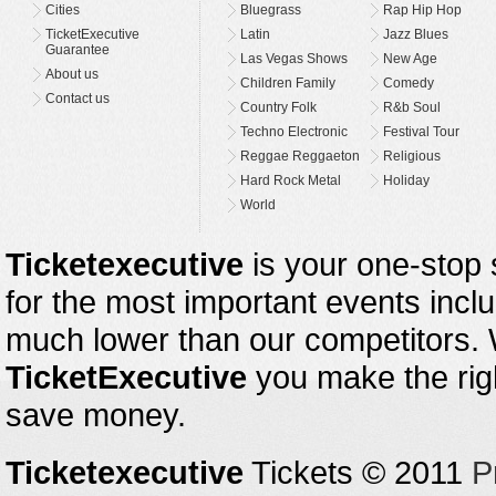
Cities
Bluegrass
Rap Hip Hop
TicketExecutive
Latin
Jazz Blues
Guarantee
Las Vegas Shows
New Age
About us
Children Family
Comedy
Contact us
Country Folk
R&b Soul
Techno Electronic
Festival Tour
Reggae Reggaeton
Religious
Hard Rock Metal
Holiday
World
Ticketexecutive
is your one-stop s
for the most important events inclu
much lower than our competitors.
TicketExecutive
you make the righ
save money.
Ticketexecutive
Tickets © 2011
P