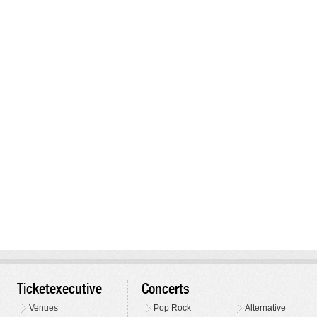
Ticketexecutive
Concerts
Venues
Pop Rock
Alternative