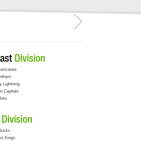
east
Division
urricanes
nthers
 Lightning
n Capitals
Jets
c
Division
Ducks
es Kings