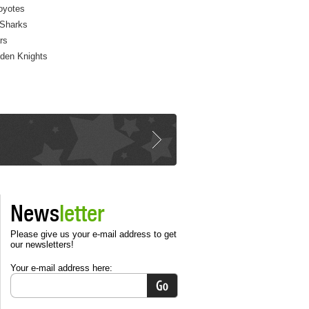
oyotes
Sharks
rs
den Knights
News
letter
Please give us your e-mail address to get
our newsletters!
Your e-mail address here: