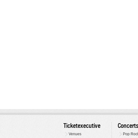
Ticketexecutive
Concert
Venues
Pop Roc