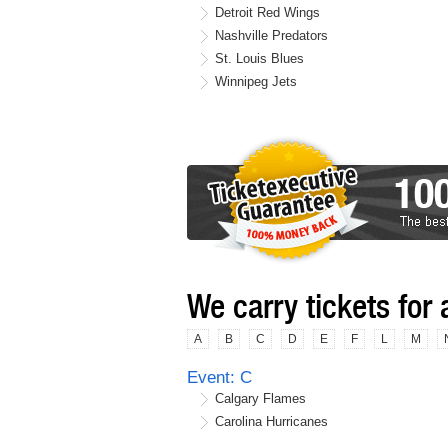
Detroit Red Wings
Nashville Predators
St. Louis Blues
Winnipeg Jets
We carry tickets for 
A
B
C
D
E
F
L
M
Event: C
Calgary Flames
Carolina Hurricanes