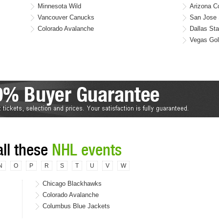
Minnesota Wild
Arizona C
Vancouver Canucks
San Jose 
Colorado Avalanche
Dallas Sta
Vegas Gol
all these
NHL events
N
O
P
R
S
T
U
V
W
Chicago Blackhawks
Colorado Avalanche
Columbus Blue Jackets