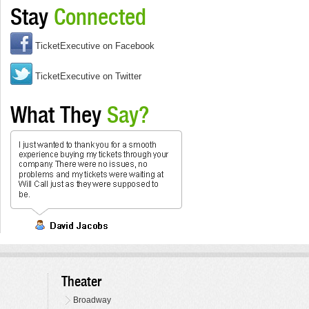
Stay
Connected
TicketExecutive on Facebook
TicketExecutive on Twitter
What They
Say?
Theater
Broadway