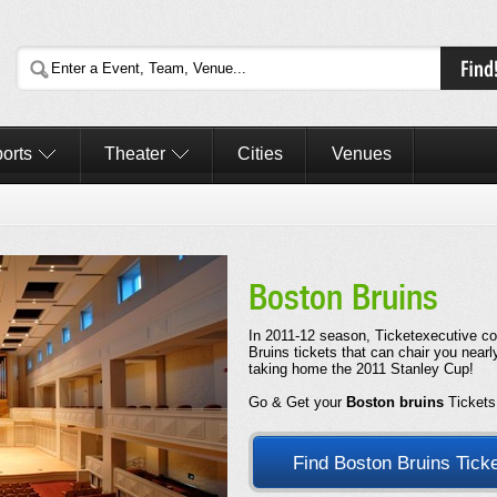
orts
Theater
Cities
Venues
Boston Bruins
In 2011-12 season, Ticketexecutive col
Bruins tickets that can chair you near
taking home the 2011 Stanley Cup!
Go & Get your
Boston bruins
Tickets
Find Boston Bruins Tick