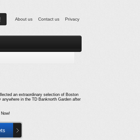
About us
Contact us
Privacy
lected an extraordinary selection of Boston
ly anywhere in the TD Banknorth Garden after
 Now!
ets