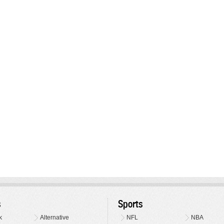
s
Sports
k
Alternative
NFL
NBA