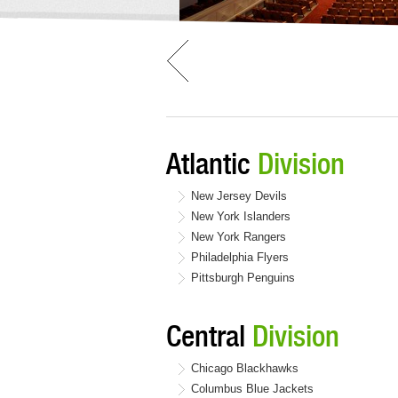
Atlantic
Division
New Jersey Devils
New York Islanders
New York Rangers
Philadelphia Flyers
Pittsburgh Penguins
Central
Division
Chicago Blackhawks
Columbus Blue Jackets