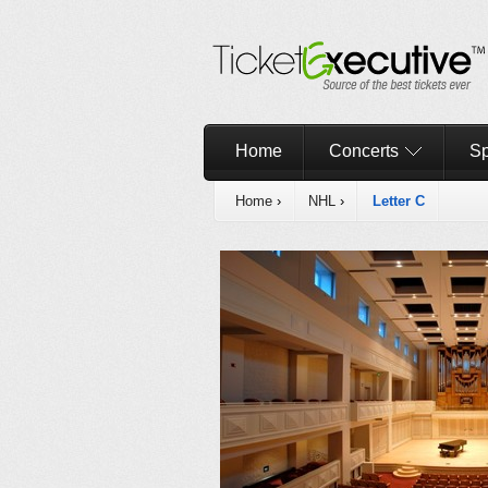
Home
Concerts
Sp
Home
›
NHL
›
Letter C