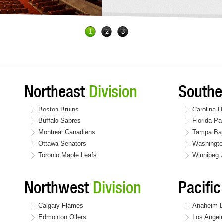
1
2
3
Northeast
Division
South
Boston Bruins
Carolina H
Buffalo Sabres
Florida Pa
Montreal Canadiens
Tampa Bay
Ottawa Senators
Washingto
Toronto Maple Leafs
Winnipeg 
Northwest
Division
Pacifi
Calgary Flames
Anaheim 
Edmonton Oilers
Los Angel